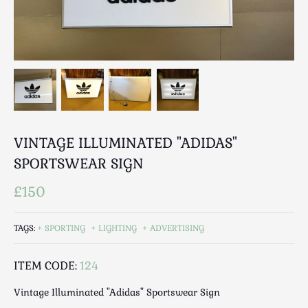
Breweriana / Tobacciana
Ceramics
Chairs
Clocks, Watches & Barometers
Coat Stands / Stick Stands / Walking Sticks
Commemorative
Domestic & Appliances
VINTAGE ILLUMINATED "ADIDAS"
Fireplaces & Accessories
Furniture
SPORTSWEAR SIGN
Garden
£150
Glassware
Jewellery
TAGS:
SPORTING
LIGHTING
ADVERTISING
Kitchenalia
Knifes / Swords
ITEM CODE:
124
Lighting
Vintage Illuminated "Adidas" Sportswear Sign
Local Interest