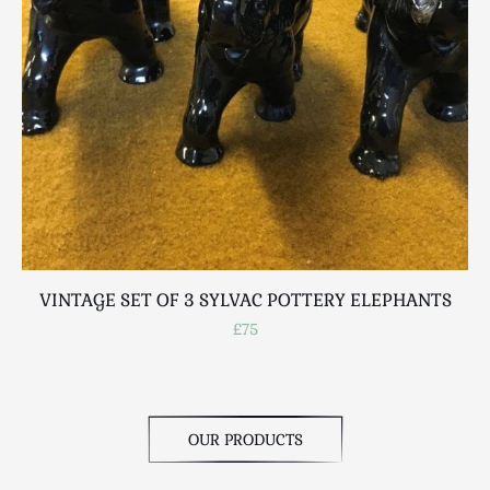
Scottish
Silver
Sporting
Stools
Tables
Textiles & Clothing
Tools / Measuring / Instruments
Toys & Games
Treen
Tribal Art
VINTAGE SET OF 3 SYLVAC POTTERY ELEPHANTS
Weighing Scales
£75
Contact Us
OUR PRODUCTS