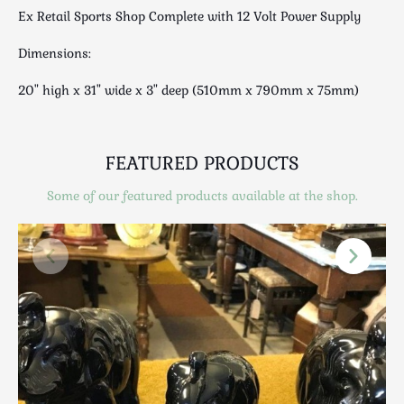
Luggage
Ex Retail Sports Shop Complete with 12 Volt Power Supply
Maps & Literature
Dimensions:
Medical
Mid Century
20" high x 31" wide x 3" deep (510mm x 790mm x 75mm)
Militaria
Mirrors
Miscellaneous
FEATURED PRODUCTS
Musical
Some of our featured products available at the shop.
Nautical
Oriental
Ornamental
Photography / Frames
Religious
Royalty
Rugs and Runners
Safes / Money Boxes