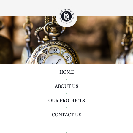
HOME
•
ABOUT US
•
OUR PRODUCTS
•
CONTACT US