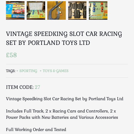
Breweriana / Tobacciana
Ceramics
Chairs
Clocks, Watches & Barometers
VINTAGE SPEEDKING SLOT CAR RACING
Coat Stands / Stick Stands / Walking Sticks
SET BY PORTLAND TOYS LTD
Commemorative
Domestic & Appliances
£58
Fireplaces & Accessories
Furniture
TAGS:
SPORTING
TOYS & GAMES
Garden
Glassware
ITEM CODE:
27
Jewellery
Vintage Speedking Slot Car Racing Set by Portland Toys Ltd
Kitchenalia
Includes Full Track, 2 x Racing Cars and Controllers, 2 x
Knifes / Swords
Power Packs with New Batteries and Various Accessories
Lighting
Local Interest
Full Working Order and Tested