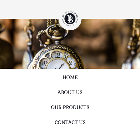
HOME
•
ABOUT US
•
OUR PRODUCTS
•
CONTACT US