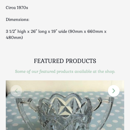
Luggage
Circa 1970s
Maps & Literature
Medical
Dimensions:
Mid Century
3 1/2" high x 26" long x 19" wide (90mm x 660mm x
Militaria
480mm)
Mirrors
Miscellaneous
Musical
FEATURED PRODUCTS
Nautical
Some of our featured products available at the shop.
Oriental
Ornamental
Photography / Frames
Religious
Royalty
Rugs and Runners
Safes / Money Boxes