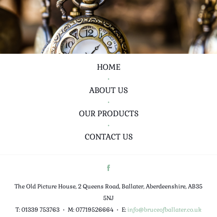
HOME
•
ABOUT US
•
OUR PRODUCTS
•
CONTACT US
The Old Picture House, 2 Queens Road, Ballater, Aberdeenshire, AB35
5NJ
T: 01339 753763
•
M: 07719526664
•
E:
info@bruceofballater.co.uk