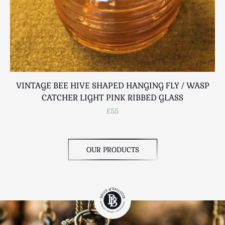
VINTAGE BEE HIVE SHAPED HANGING FLY / WASP
CATCHER LIGHT PINK RIBBED GLASS
£55
OUR PRODUCTS