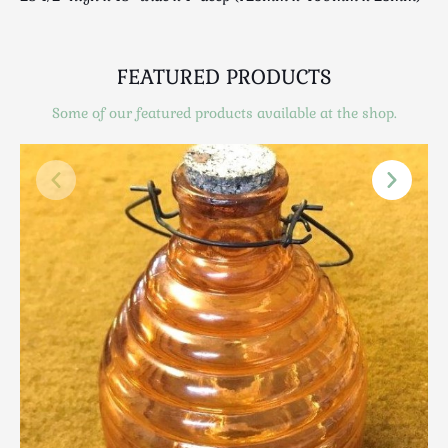
Scottish
Silver
Sporting
FEATURED PRODUCTS
Stools
Some of our featured products available at the shop.
Tables
Textiles & Clothing
Tools / Measuring / Instruments
Toys & Games
Treen
Tribal Art
Weighing Scales
Contact Us