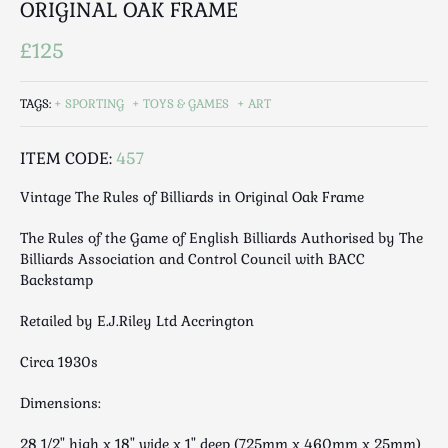
ORIGINAL OAK FRAME
Luggage
Maps & Literature
£125
Medical
Mid Century
TAGS:
SPORTING
TOYS & GAMES
ART
Militaria
Mirrors
ITEM CODE:
457
Miscellaneous
Vintage The Rules of Billiards in Original Oak Frame
Musical
Nautical
The Rules of the Game of English Billiards Authorised by The
Billiards Association and Control Council with BACC
Oriental
Backstamp
Ornamental
Photography / Frames
Retailed by E.J.Riley Ltd Accrington
Religious
Circa 1930s
Royalty
Rugs and Runners
Dimensions:
Safes / Money Boxes
28 1/2" high x 18" wide x 1" deep (725mm x 460mm x 25mm)