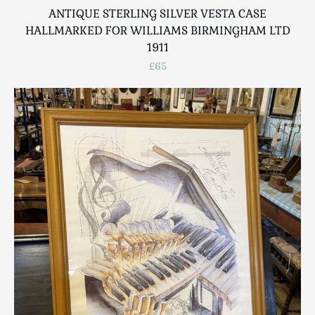
ANTIQUE STERLING SILVER VESTA CASE
HALLMARKED FOR WILLIAMS BIRMINGHAM LTD
1911
£65