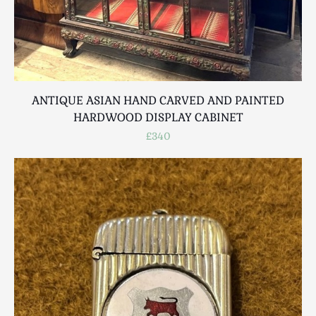
ANTIQUE ASIAN HAND CARVED AND PAINTED
HARDWOOD DISPLAY CABINET
£340