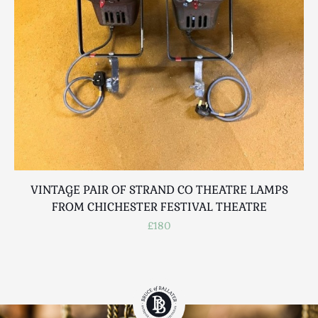
VINTAGE PAIR OF STRAND CO THEATRE LAMPS
FROM CHICHESTER FESTIVAL THEATRE
£180