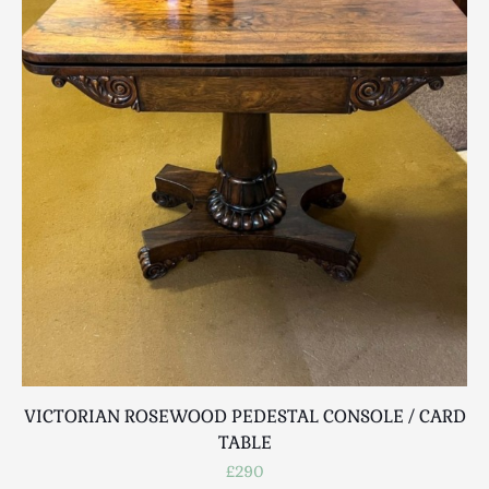
Luggage
Maps & Literature
Medical
Mid Century
Militaria
Mirrors
Miscellaneous
Musical
Nautical
Oriental
Ornamental
Photography / Frames
Religious
Royalty
VICTORIAN ROSEWOOD PEDESTAL CONSOLE / CARD
Rugs and Runners
TABLE
Safes / Money Boxes
£290