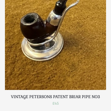
VINTAGE PETERSONS PATENT BRIAR PIPE NO3
£45