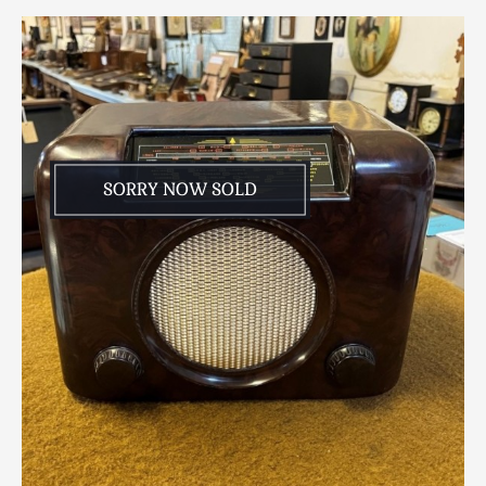
Scottish
Silver
Sporting
Stools
Tables
Textiles & Clothing
SORRY NOW SOLD
Tools / Measuring / Instruments
Toys & Games
Treen
Tribal Art
Weighing Scales
Contact Us