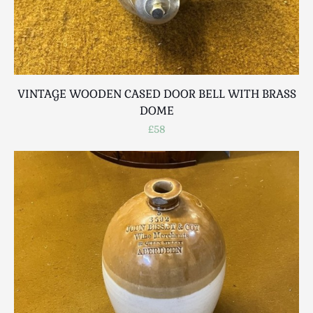
VINTAGE WOODEN CASED DOOR BELL WITH BRASS
DOME
£58