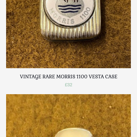
VINTAGE RARE MORRIS 1100 VESTA CASE
£32