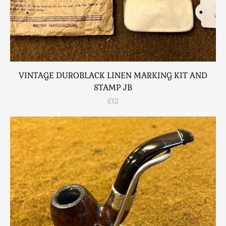
VINTAGE DUROBLACK LINEN MARKING KIT AND
STAMP JB
£12