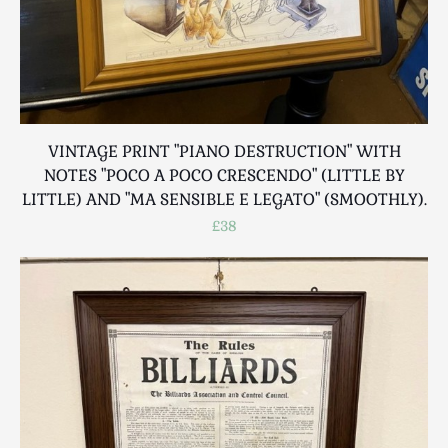
VINTAGE PRINT "PIANO DESTRUCTION" WITH
NOTES "POCO A POCO CRESCENDO" (LITTLE BY
LITTLE) AND "MA SENSIBLE E LEGATO" (SMOOTHLY).
£38