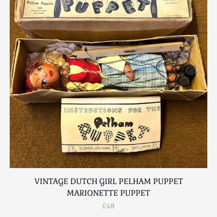
VINTAGE DUTCH GIRL PELHAM PUPPET
MARIONETTE PUPPET
£48