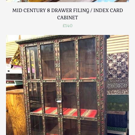
MID CENTURY 8 DRAWER FILING / INDEX CARD
CABINET
£140