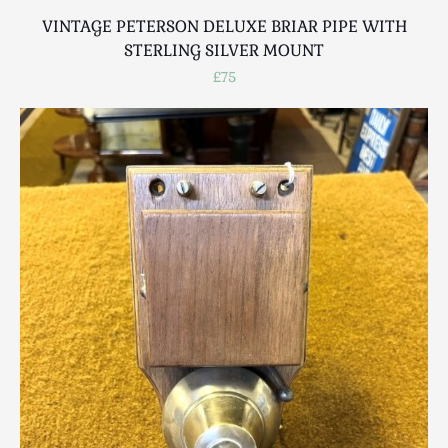
VINTAGE PETERSON DELUXE BRIAR PIPE WITH
STERLING SILVER MOUNT
£75