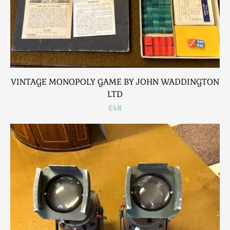
VINTAGE MONOPOLY GAME BY JOHN WADDINGTON
LTD
£48