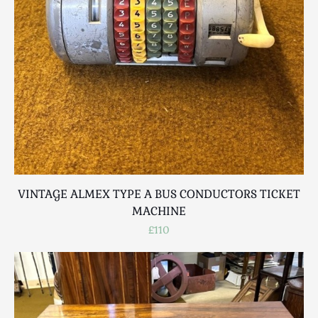
Breweriana / Tobacciana
Ceramics
Chairs
Clocks, Watches & Barometers
Coat Stands / Stick Stands / Walking Sticks
Commemorative
Domestic & Appliances
Fireplaces & Accessories
Furniture
Garden
VINTAGE ALMEX TYPE A BUS CONDUCTORS TICKET
Glassware
MACHINE
Jewellery
£110
Kitchenalia
Knifes / Swords
Lighting
Local Interest