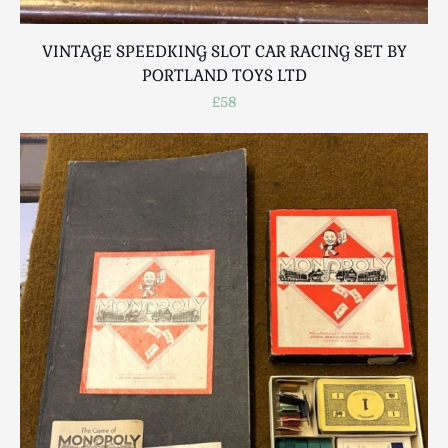
VINTAGE SPEEDKING SLOT CAR RACING SET BY
PORTLAND TOYS LTD
£58