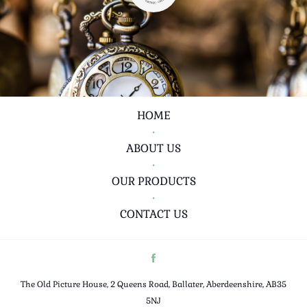
HOME
•
ABOUT US
•
OUR PRODUCTS
•
CONTACT US
The Old Picture House, 2 Queens Road, Ballater, Aberdeenshire, AB35
5NJ