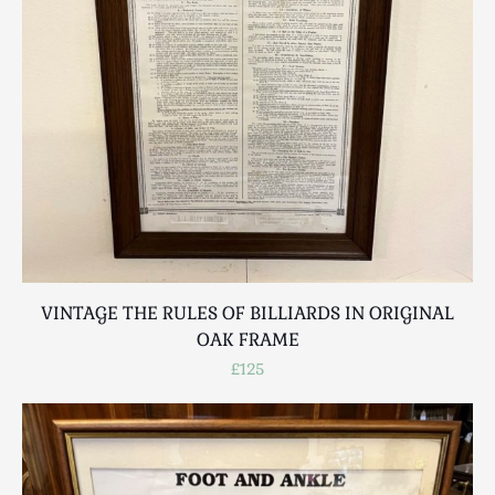
VINTAGE THE RULES OF BILLIARDS IN ORIGINAL
OAK FRAME
£125