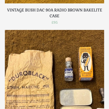
VINTAGE BUSH DAC 90A RADIO BROWN BAKELITE
CASE
£95