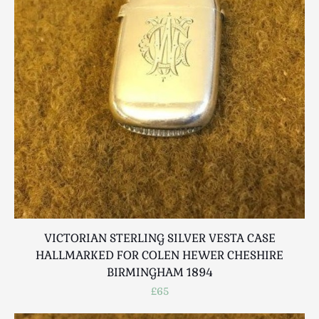
VICTORIAN STERLING SILVER VESTA CASE
HALLMARKED FOR COLEN HEWER CHESHIRE
BIRMINGHAM 1894
£65