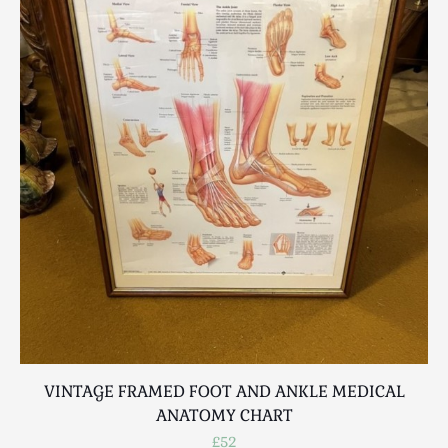
VINTAGE FRAMED FOOT AND ANKLE MEDICAL
ANATOMY CHART
£52