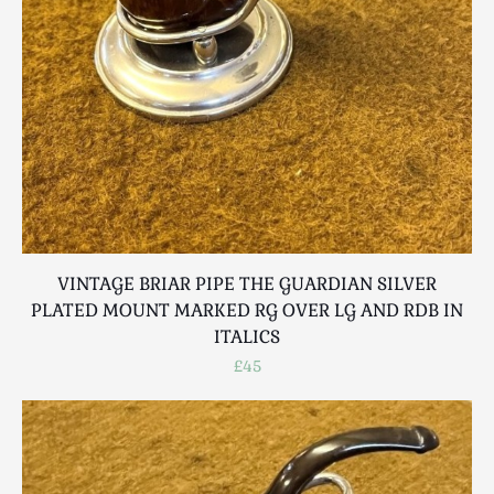
VINTAGE BRIAR PIPE THE GUARDIAN SILVER
PLATED MOUNT MARKED RG OVER LG AND RDB IN
ITALICS
£45