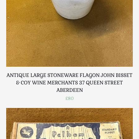
ANTIQUE LARGE STONEWARE FLAGON JOHN BISSET
& COY WINE MERCHANTS 37 QUEEN STREET
ABERDEEN
£80