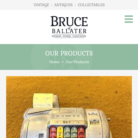
VINTAGE
•
ANTIQUES
•
COLLECTABLES
OUR PRODUCTS
Home
Home
>
Our Products
About Us
Our Products
Advertising
Animals
Art
Automobilia
Beds / Bedroom
Boxes & Stationery
Brassware