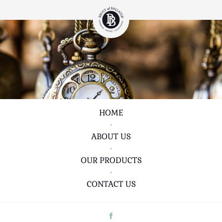
HOME
•
ABOUT US
•
OUR PRODUCTS
•
CONTACT US