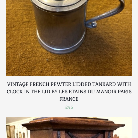
Breweriana / Tobacciana
Ceramics
Chairs
Clocks, Watches & Barometers
Coat Stands / Stick Stands / Walking Sticks
Commemorative
Domestic & Appliances
Fireplaces & Accessories
Furniture
Garden
VINTAGE FRENCH PEWTER LIDDED TANKARD WITH
Glassware
CLOCK IN THE LID BY LES ETAINS DU MANOIR PARIS
Jewellery
FRANCE
Kitchenalia
£45
Knifes / Swords
Lighting
Local Interest