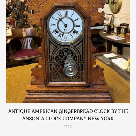
ANTIQUE AMERICAN GINGERBREAD CLOCK BY THE
ANSONIA CLOCK COMPANY NEW YORK
£110