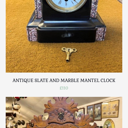
ANTIQUE SLATE AND MARBLE MANTEL CLOCK
£110