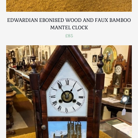
EDWARDIAN EBONISED WOOD AND FAUX BAMBOO
MANTEL CLOCK
£85