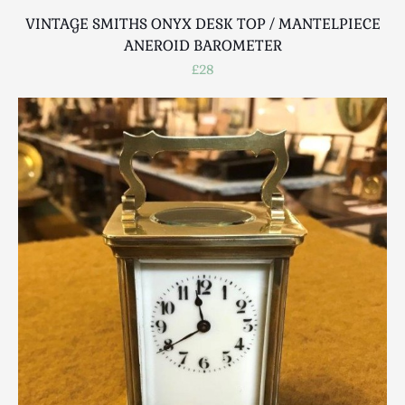
VINTAGE SMITHS ONYX DESK TOP / MANTELPIECE
ANEROID BAROMETER
£28