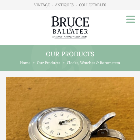
VINTAGE
•
ANTIQUES
•
COLLECTABLES
OUR PRODUCTS
Home
Home
>
Our Products
>
Clocks, Watches & Barometers
About Us
Our Products
Advertising
Animals
Art
Automobilia
Beds / Bedroom
Boxes & Stationery
Brassware