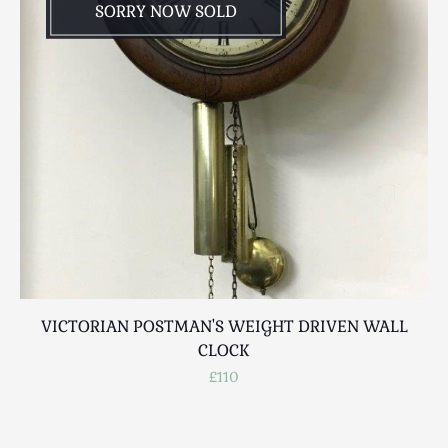
SORRY NOW SOLD
VICTORIAN POSTMAN'S WEIGHT DRIVEN WALL
CLOCK
£110