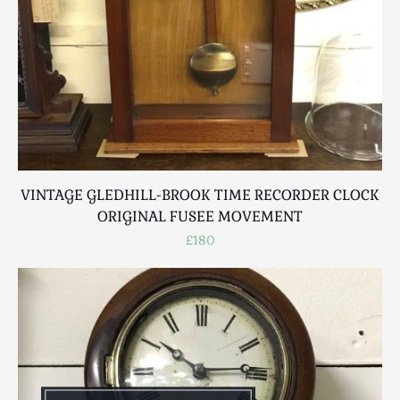
VINTAGE GLEDHILL-BROOK TIME RECORDER CLOCK
ORIGINAL FUSEE MOVEMENT
£180