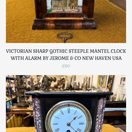
VICTORIAN SHARP GOTHIC STEEPLE MANTEL CLOCK
WITH ALARM BY JEROME & CO NEW HAVEN USA
£90