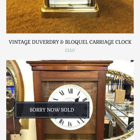
VINTAGE DUVERDRY & BLOQUEL CARRIAGE CLOCK
£150
SORRY NOW SOLD