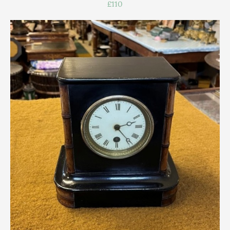
£110
Scottish
Silver
Sporting
Stools
Tables
Textiles & Clothing
Tools / Measuring / Instruments
Toys & Games
Treen
Tribal Art
Weighing Scales
Contact Us