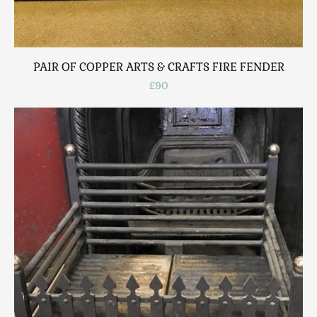
PAIR OF COPPER ARTS & CRAFTS FIRE FENDER
£90