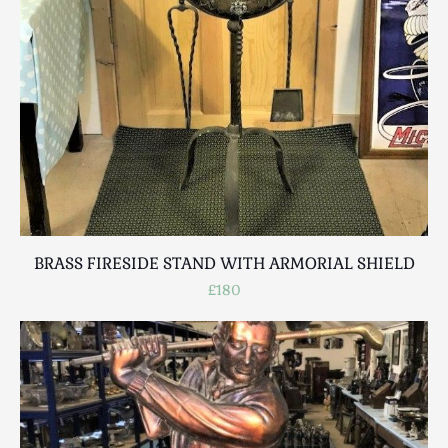
BRASS FIRESIDE STAND WITH ARMORIAL SHIELD
£180