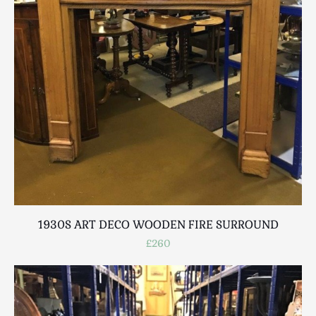
1930S ART DECO WOODEN FIRE SURROUND
£260