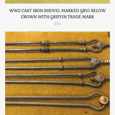
WW2 CAST IRON SHOVEL MARKED GRVI BELOW
CROWN WITH GRIFFIN TRADE MARK
£35