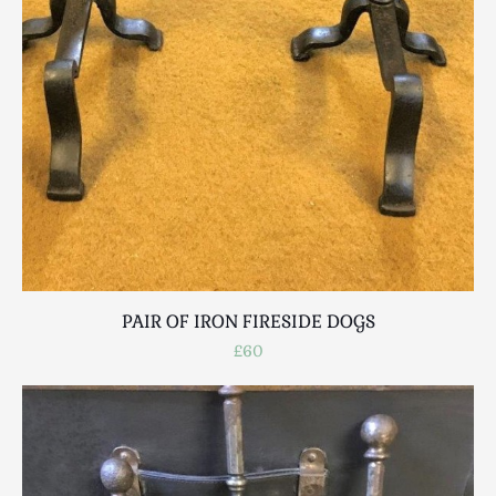
PAIR OF IRON FIRESIDE DOGS
£60