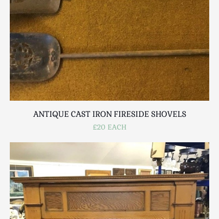
ANTIQUE CAST IRON FIRESIDE SHOVELS
£20 EACH