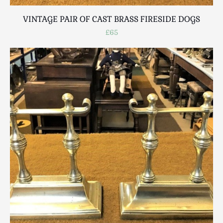
VINTAGE PAIR OF CAST BRASS FIRESIDE DOGS
£65