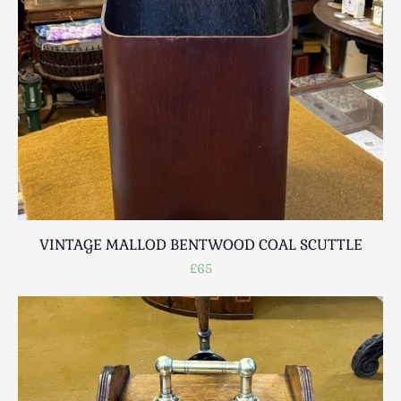
Breweriana / Tobacciana
Ceramics
Chairs
Clocks, Watches & Barometers
Coat Stands / Stick Stands / Walking Sticks
Commemorative
Domestic & Appliances
Fireplaces & Accessories
Furniture
Garden
VINTAGE MALLOD BENTWOOD COAL SCUTTLE
Glassware
£65
Jewellery
Kitchenalia
Knifes / Swords
Lighting
Local Interest