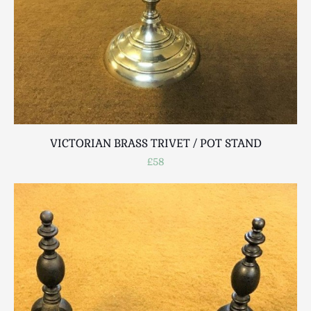
VICTORIAN BRASS TRIVET / POT STAND
£58