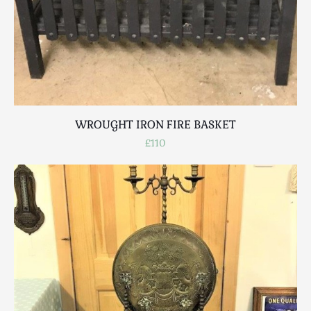
WROUGHT IRON FIRE BASKET
£110