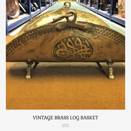
VINTAGE BRASS LOG BASKET
£55