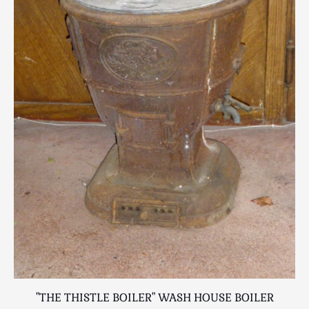
"THE THISTLE BOILER" WASH HOUSE BOILER