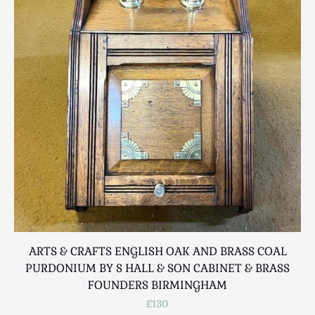
Luggage
Maps & Literature
Medical
Mid Century
Militaria
Mirrors
Miscellaneous
Musical
Nautical
Oriental
Ornamental
Photography / Frames
Religious
ARTS & CRAFTS ENGLISH OAK AND BRASS COAL
Royalty
PURDONIUM BY S HALL & SON CABINET & BRASS
Rugs and Runners
FOUNDERS BIRMINGHAM
Safes / Money Boxes
£130