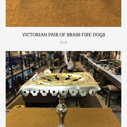
VICTORIAN PAIR OF BRASS FIRE DOGS
£48