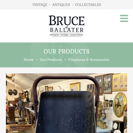
VINTAGE
•
ANTIQUES
•
COLLECTABLES
OUR PRODUCTS
Home
Home
>
Our Products
>
Fireplaces & Accessories
About Us
Our Products
Advertising
Animals
Art
Automobilia
Beds / Bedroom
Boxes & Stationery
Brassware