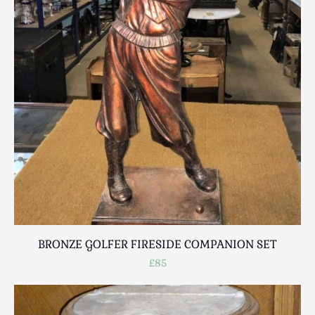
BRONZE GOLFER FIRESIDE COMPANION SET
£85