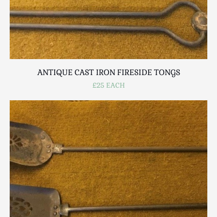
ANTIQUE CAST IRON FIRESIDE TONGS
£25 EACH