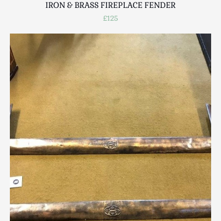
IRON & BRASS FIREPLACE FENDER
£125