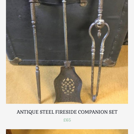
ANTIQUE STEEL FIRESIDE COMPANION SET
£65