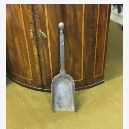
Scottish
Silver
Sporting
Stools
Tables
Textiles & Clothing
Tools / Measuring / Instruments
Toys & Games
Treen
Tribal Art
Weighing Scales
Contact Us