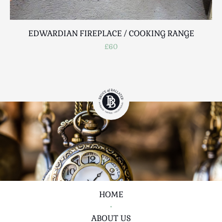
EDWARDIAN FIREPLACE / COOKING RANGE
£60
HOME
•
ABOUT US