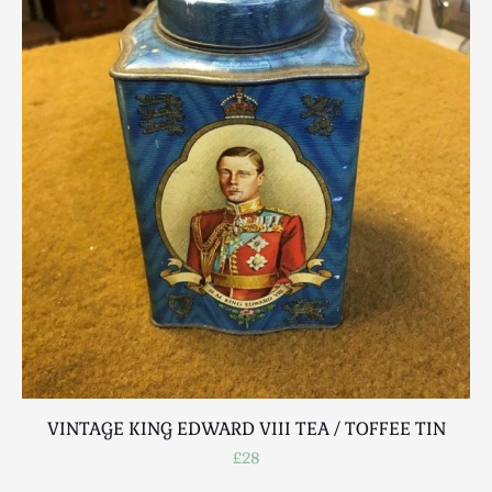
VINTAGE KING EDWARD VIII TEA / TOFFEE TIN
£28