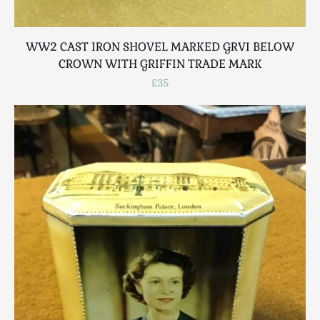
WW2 CAST IRON SHOVEL MARKED GRVI BELOW
CROWN WITH GRIFFIN TRADE MARK
£35