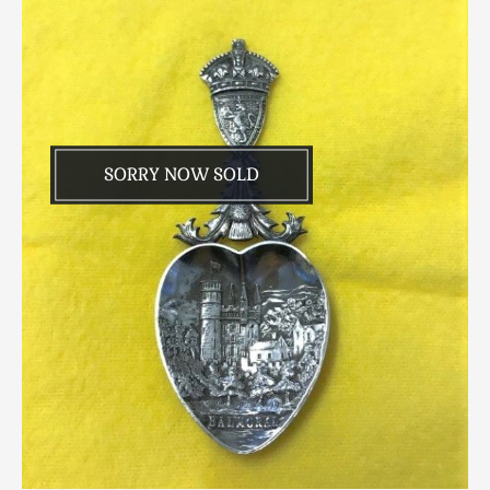
SORRY NOW SOLD