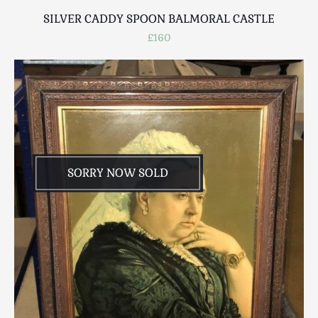
SILVER CADDY SPOON BALMORAL CASTLE
£160
SORRY NOW SOLD