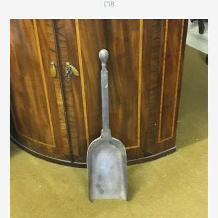
£18
Scottish
Silver
Sporting
Stools
Tables
Textiles & Clothing
Tools / Measuring / Instruments
Toys & Games
Treen
Tribal Art
Weighing Scales
Contact Us