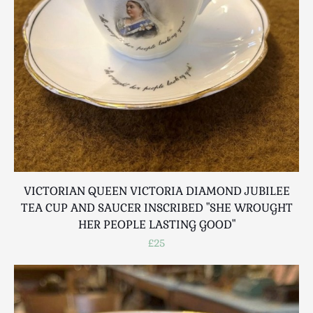
Breweriana / Tobacciana
Ceramics
Chairs
Clocks, Watches & Barometers
Coat Stands / Stick Stands / Walking Sticks
Commemorative
Domestic & Appliances
Fireplaces & Accessories
Furniture
Garden
VICTORIAN QUEEN VICTORIA DIAMOND JUBILEE
Glassware
TEA CUP AND SAUCER INSCRIBED "SHE WROUGHT
Jewellery
HER PEOPLE LASTING GOOD"
Kitchenalia
£25
Knifes / Swords
Lighting
Local Interest