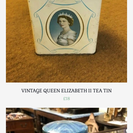
VINTAGE QUEEN ELIZABETH II TEA TIN
£18