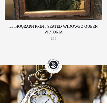
LITHOGRAPH PRINT SEATED WIDOWED QUEEN
VICTORIA
£55