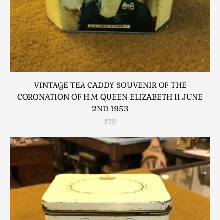
VINTAGE TEA CADDY SOUVENIR OF THE
CORONATION OF H.M QUEEN ELIZABETH II JUNE
2ND 1953
£23