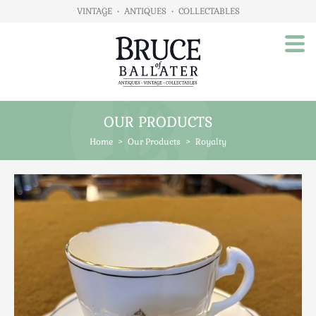
VINTAGE
•
ANTIQUES
•
COLLECTABLES
OUR PRODUCTS
Home
Home
>
Our Products
>
Royalty
About Us
Our Products
Advertising
Animals
Art
Automobilia
Beds / Bedroom
Boxes & Stationery
Brassware