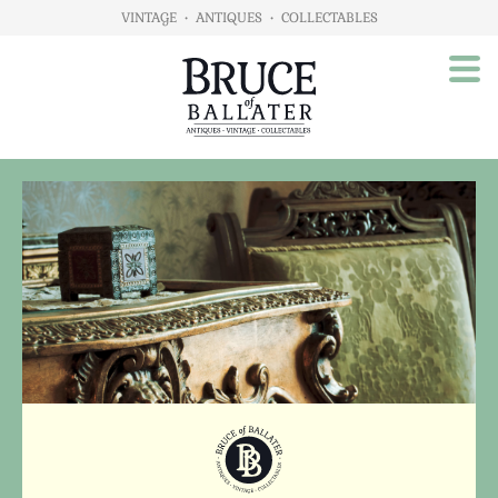
VINTAGE
•
ANTIQUES
•
COLLECTABLES
Home
About Us
Our Products
Advertising
Animals
Art
Automobilia
Beds / Bedroom
Boxes & Stationery
Brassware