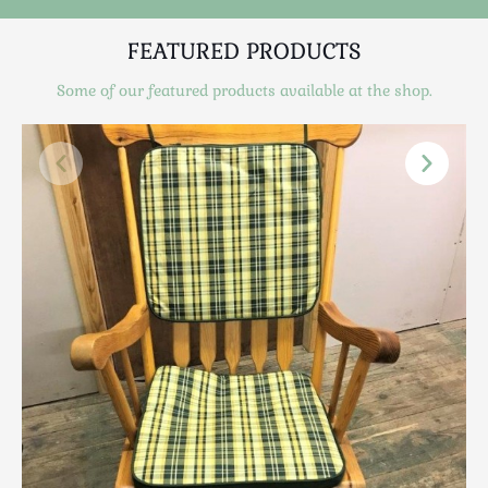
Luggage
Maps & Literature
FEATURED PRODUCTS
Medical
Some of our featured products available at the shop.
Mid Century
Militaria
Mirrors
Miscellaneous
Musical
Nautical
Oriental
Ornamental
Photography / Frames
Religious
Royalty
Rugs and Runners
Safes / Money Boxes