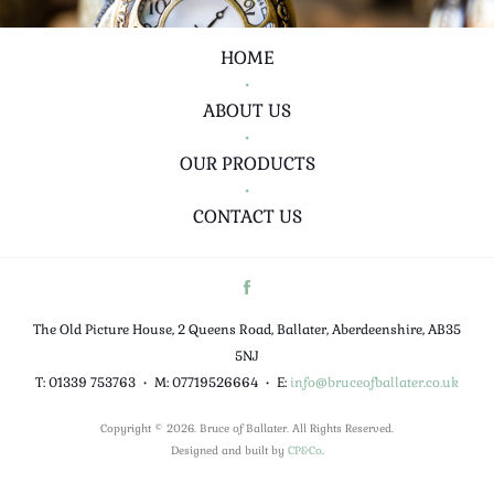
HOME
•
ABOUT US
•
OUR PRODUCTS
•
CONTACT US
The Old Picture House, 2 Queens Road, Ballater, Aberdeenshire, AB35
5NJ
T: 01339 753763
•
M: 07719526664
•
E:
info@bruceofballater.co.uk
Copyright © 2026. Bruce of Ballater. All Rights Reserved.
Designed and built by
CP&Co
.