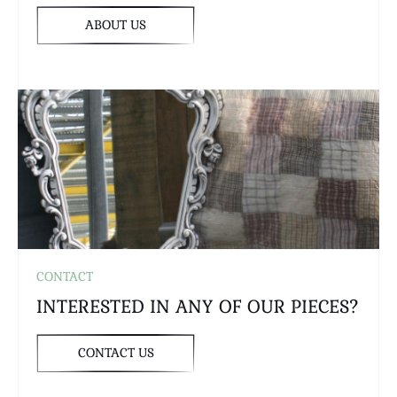
ABOUT US
CONTACT
INTERESTED IN ANY OF OUR PIECES?
CONTACT US