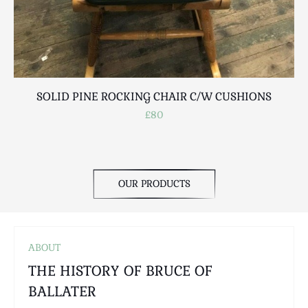
Scottish
Silver
Sporting
Stools
Tables
SOLID PINE ROCKING CHAIR C/W CUSHIONS
Textiles & Clothing
£80
Tools / Measuring / Instruments
Toys & Games
Treen
Tribal Art
OUR PRODUCTS
Weighing Scales
Contact Us
ABOUT
THE HISTORY OF BRUCE OF
BALLATER