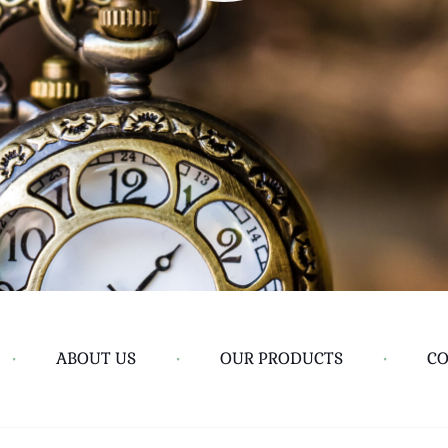
•
ABOUT US
•
OUR PRODUCTS
•
CO