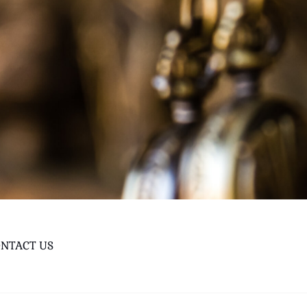
NTACT US