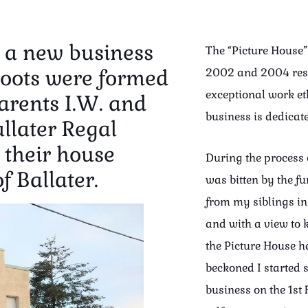
s a new business
The “Picture House” 
roots were formed
2002 and 2004 resp
exceptional work et
rents I.W. and
business is dedicat
llater Regal
 their house
During the process 
f Ballater.
was bitten by the f
from my siblings i
and with a view to k
the Picture House h
beckoned I started 
business on the 1st