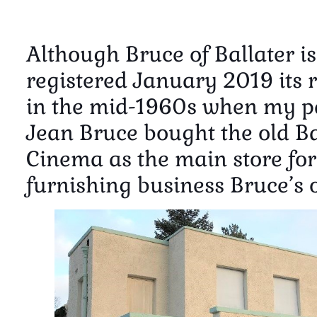
Although Bruce of Ballater i
registered January 2019 its 
in the mid-1960s when my pa
Jean Bruce bought the old Ba
Cinema as the main store for
furnishing business Bruce’s o