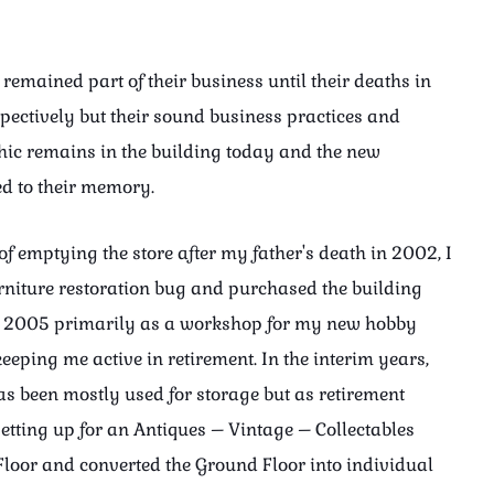
remained part of their business until their deaths in
ectively but their sound business practices and
hic remains in the building today and the new
ed to their memory.
of emptying the store after my father's death in 2002, I
urniture restoration bug and purchased the building
n 2005 primarily as a workshop for my new hobby
eeping me active in retirement. In the interim years,
as been mostly used for storage but as retirement
setting up for an Antiques – Vintage – Collectables
 Floor and converted the Ground Floor into individual