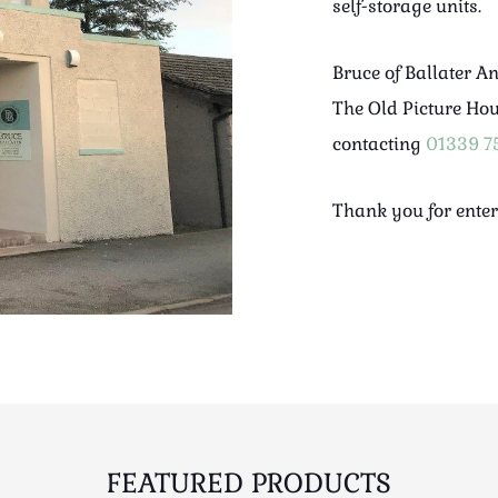
self-storage units.
Bruce of Ballater A
The Old Picture Ho
contacting
01339 7
Thank you for enter
FEATURED PRODUCTS