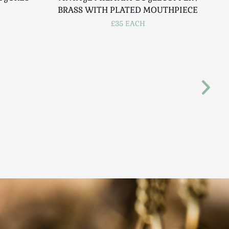
BRASS WITH PLATED MOUTHPIECE
£35 EACH