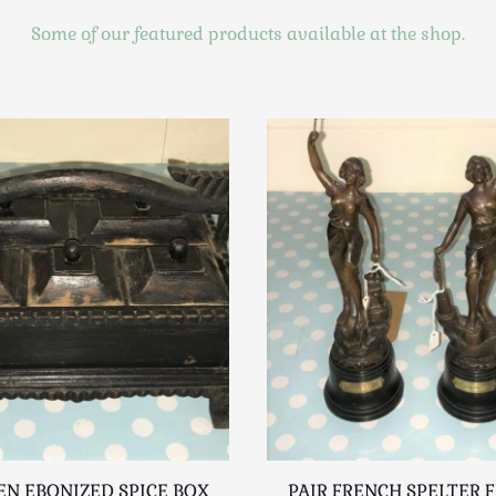
Some of our featured products available at the shop.
N EBONIZED SPICE BOX
PAIR FRENCH SPELTER 