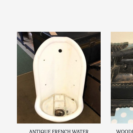
ANTIQUE FRENCH WATER
WOODE