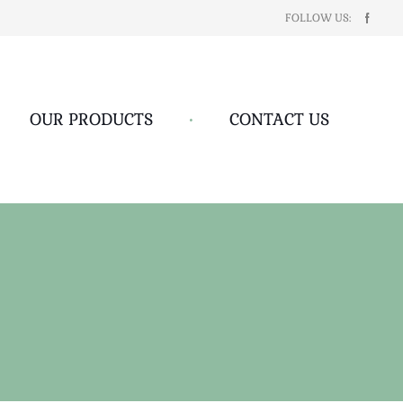
FOLLOW US:
OUR PRODUCTS
•
CONTACT US