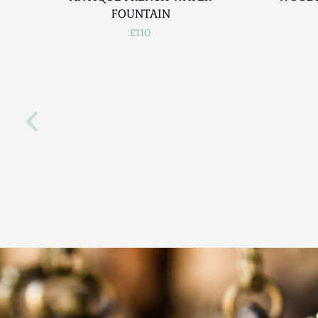
FOUNTAIN
£110