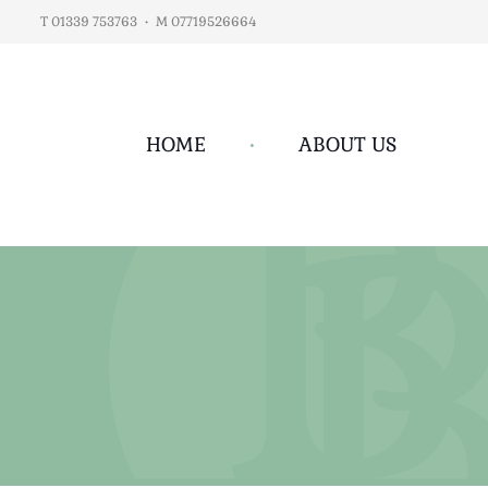
T 01339 753763
•
M 07719526664
HOME
•
ABOUT US