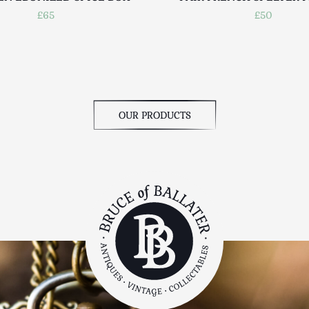
£65
£50
OUR PRODUCTS