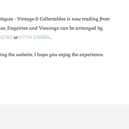
ntiques - Vintage & Collectables is now trading from
use, Enquiries and Viewings can be arranged by
53763
or
07719 526664
.
ing the website, I hope you enjoy the experience.