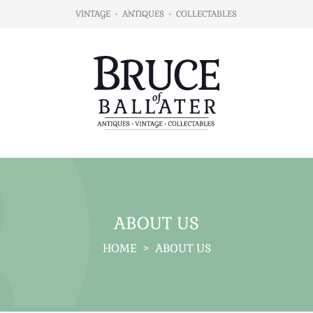
VINTAGE
•
ANTIQUES
•
COLLECTABLES
ABOUT US
HOME
>
ABOUT US