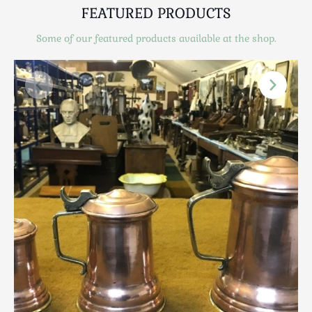
Scottish
FEATURED PRODUCTS
Silver
Some of our featured products available at the shop.
Sporting
Stools
Tables
Textiles & Clothing
Tools / Measuring / Instruments
Toys & Games
Treen
Tribal Art
Weighing Scales
Contact Us