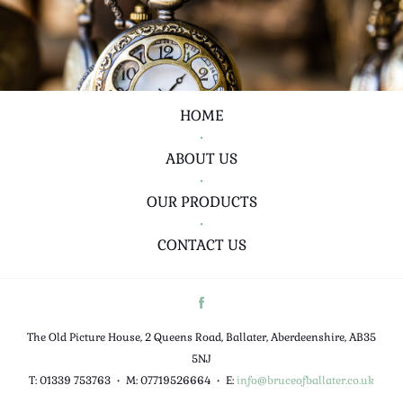
HOME
•
ABOUT US
•
OUR PRODUCTS
•
CONTACT US
The Old Picture House, 2 Queens Road, Ballater, Aberdeenshire, AB35
5NJ
T: 01339 753763
•
M: 07719526664
•
E:
info@bruceofballater.co.uk