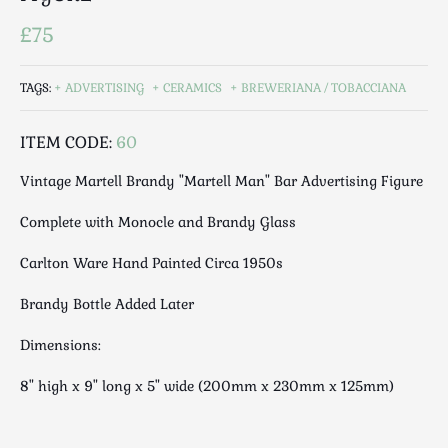
Luggage
£75
Maps & Literature
Medical
TAGS:
ADVERTISING
CERAMICS
BREWERIANA / TOBACCIANA
Mid Century
Militaria
ITEM CODE:
60
Mirrors
Miscellaneous
Vintage Martell Brandy "Martell Man" Bar Advertising Figure
Musical
Complete with Monocle and Brandy Glass
Nautical
Oriental
Carlton Ware Hand Painted Circa 1950s
Ornamental
Brandy Bottle Added Later
Photography / Frames
Dimensions:
Religious
Royalty
8" high x 9" long x 5" wide (200mm x 230mm x 125mm)
Rugs and Runners
Safes / Money Boxes