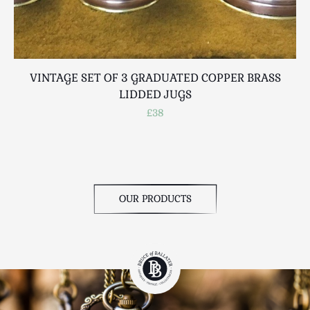
VINTAGE SET OF 3 GRADUATED COPPER BRASS
LIDDED JUGS
£38
OUR PRODUCTS