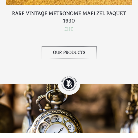
RARE VINTAGE METRONOME MAELZEL PAQUET
1930
£110
OUR PRODUCTS