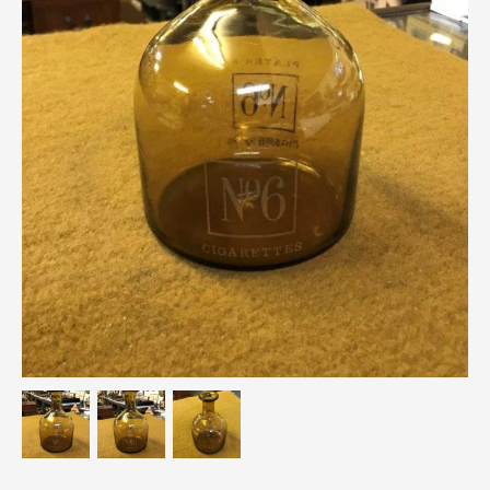
Breweriana / Tobacciana
Ceramics
Chairs
Clocks, Watches & Barometers
Coat Stands / Stick Stands / Walking Sticks
Commemorative
Domestic & Appliances
Fireplaces & Accessories
Furniture
Garden
Glassware
Jewellery
Kitchenalia
Knifes / Swords
Lighting
Local Interest