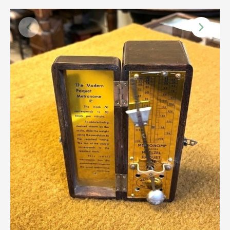
Scottish
Silver
Sporting
Stools
Tables
Textiles & Clothing
Tools / Measuring / Instruments
Toys & Games
Treen
Tribal Art
Weighing Scales
Contact Us