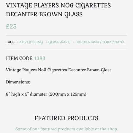
Luggage
VINTAGE PLAYERS NO6 CIGARETTES
Maps & Literature
DECANTER BROWN GLASS
Medical
£25
Mid Century
Militaria
TAGS:
ADVERTISING
GLASSWARE
BREWERIANA / TOBACCIANA
Mirrors
Miscellaneous
ITEM CODE:
1383
Musical
Nautical
Vintage Players No6 Cigarettes Decanter Brown Glass
Oriental
Dimensions:
Ornamental
8" high x 5" diameter (200mm x 125mm)
Photography / Frames
Religious
Royalty
FEATURED PRODUCTS
Rugs and Runners
Safes / Money Boxes
Some of our featured products available at the shop.