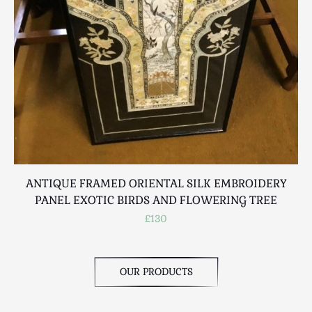
Scottish
Silver
Sporting
Stools
Tables
Textiles & Clothing
Tools / Measuring / Instruments
Toys & Games
Treen
Tribal Art
ANTIQUE FRAMED ORIENTAL SILK EMBROIDERY
PANEL EXOTIC BIRDS AND FLOWERING TREE
Weighing Scales
£130
Contact Us
OUR PRODUCTS