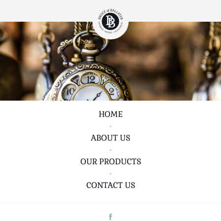
HOME
•
ABOUT US
•
OUR PRODUCTS
•
CONTACT US