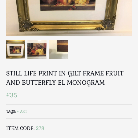
Breweriana / Tobacciana
Ceramics
Chairs
Clocks, Watches & Barometers
Coat Stands / Stick Stands / Walking Sticks
Commemorative
Domestic & Appliances
Fireplaces & Accessories
Furniture
STILL LIFE PRINT IN GILT FRAME FRUIT
Garden
AND BUTTERFLY EL MONOGRAM
Glassware
£35
Jewellery
Kitchenalia
TAGS:
ART
Knifes / Swords
Lighting
ITEM CODE:
278
Local Interest