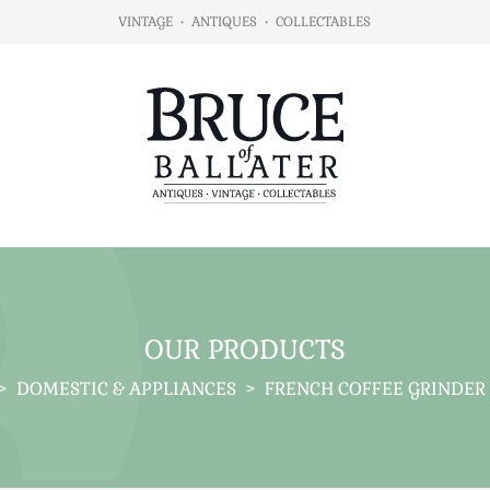
VINTAGE
•
ANTIQUES
•
COLLECTABLES
OUR PRODUCTS
>
DOMESTIC & APPLIANCES
>
FRENCH COFFEE GRINDER