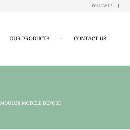
FOLLOW US:
OUR PRODUCTS
•
CONTACT US
 MOULUX MODELE DEPOSE