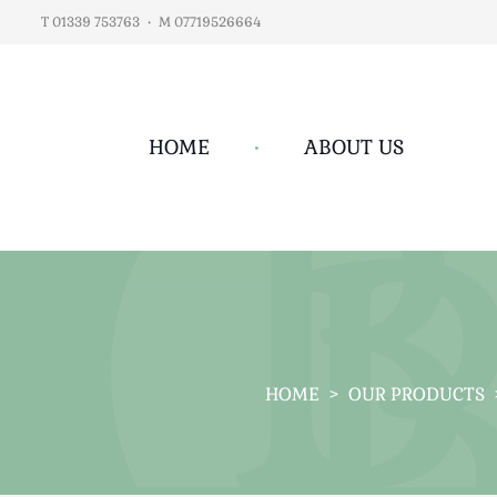
T 01339 753763
•
M 07719526664
HOME
•
ABOUT US
HOME
>
OUR PRODUCTS