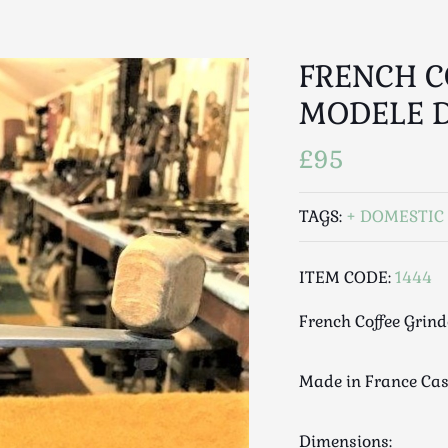
FRENCH C
MODELE 
£95
TAGS:
DOMESTIC 
ITEM CODE:
1444
French Coffee Grin
Made in France Cas
Dimensions: