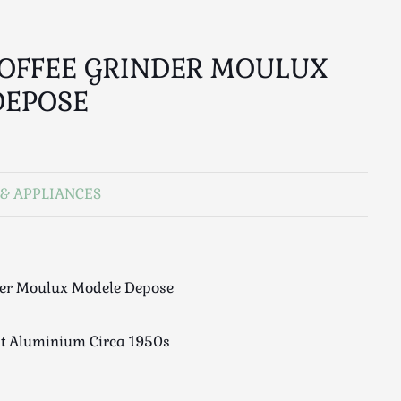
OFFEE GRINDER MOULUX
DEPOSE
& APPLIANCES
der Moulux Modele Depose
t Aluminium Circa 1950s