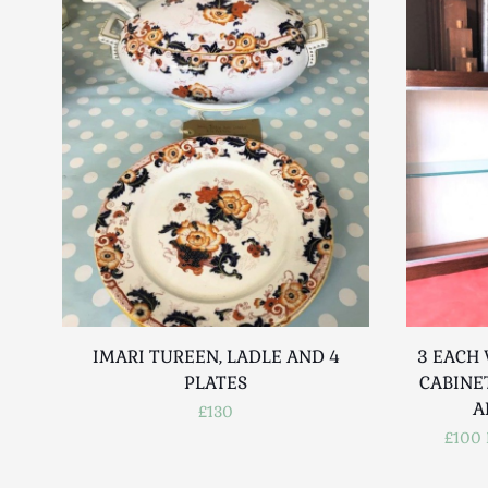
IMARI TUREEN, LADLE AND 4
3 EACH
PLATES
CABINE
A
£130
£100 