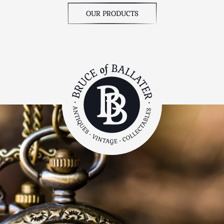
OUR PRODUCTS