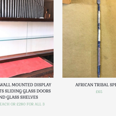
 WALL MOUNTED DISPLAY
AFRICAN TRIBAL SP
TS SLIDING GLASS DOORS
£65
ND GLASS SHELVES
EACH OR £280 FOR ALL 3