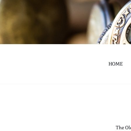
HOME
The Ol