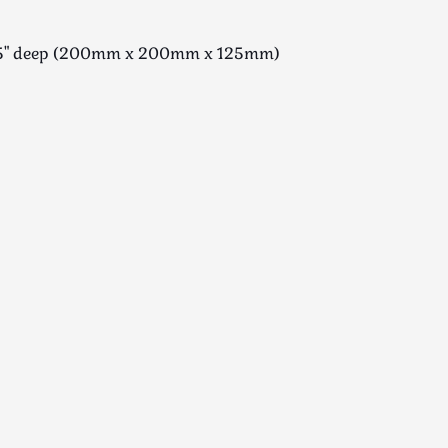
 x 5" deep (200mm x 200mm x 125mm)