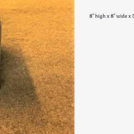
8" high x 8" wide