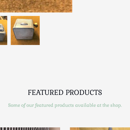
FEATURED PRODUCTS
Some of our featured products available at the shop.