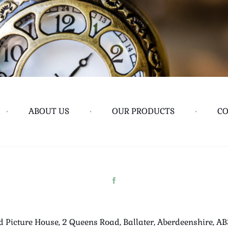
•
ABOUT US
•
OUR PRODUCTS
•
CO
d Picture House, 2 Queens Road, Ballater, Aberdeenshire, A