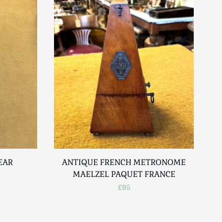
EAR
ANTIQUE FRENCH METRONOME
MAELZEL PAQUET FRANCE
£95