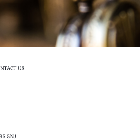
NTACT US
B35 5NJ