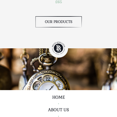
£65
OUR PRODUCTS
HOME
•
ABOUT US
•