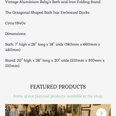
Vintage Aluminium Baby's Bath and Iron Folding Stand
Luggage
Maps & Literature
The Octagonal Shaped Bath has Embossed Ducks
Medical
Circa 1940s
Mid Century
Militaria
Dimensions:
Mirrors
Bath: 7" high x 26" long x 18" wide (180mm x 660mm x
Miscellaneous
460mm)
Musical
Stand: 20" high x 36" long x 20" wide (510mm x 910mm x
Nautical
510mm)
Oriental
Ornamental
Photography / Frames
FEATURED PRODUCTS
Religious
Some of our featured products available at the shop.
Royalty
Rugs and Runners
Safes / Money Boxes