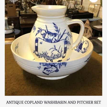
Scottish
Silver
Sporting
Stools
Tables
Textiles & Clothing
Tools / Measuring / Instruments
Toys & Games
Treen
Tribal Art
Weighing Scales
Contact Us
ANTIQUE COPLAND WASHBASIN AND PITCHER SET