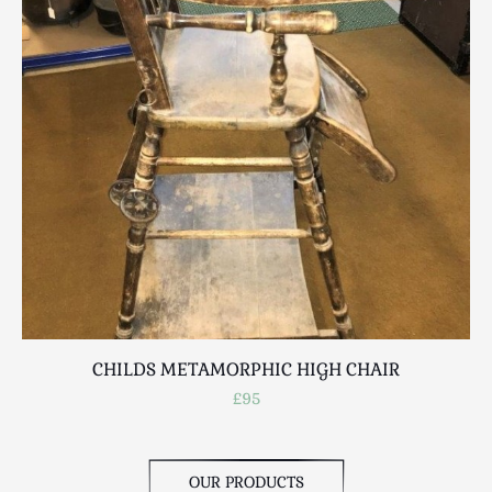
Scottish
Silver
Sporting
Stools
Tables
Textiles & Clothing
Tools / Measuring / Instruments
Toys & Games
Treen
Tribal Art
Weighing Scales
Contact Us
CHILDS METAMORPHIC HIGH CHAIR
£95
OUR PRODUCTS