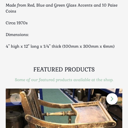
Luggage
Made from Red, Blue and Green Glass Accents and 10 Paise
Maps & Literature
Coins
Medical
Circa 1970s
Mid Century
Dimensions:
Militaria
Mirrors
4" high x 12" long x 1/4" thick (100mm x 300mm x 6mm)
Miscellaneous
Musical
Nautical
FEATURED PRODUCTS
Oriental
Some of our featured products available at the shop.
Ornamental
Photography / Frames
Religious
Royalty
Rugs and Runners
Safes / Money Boxes