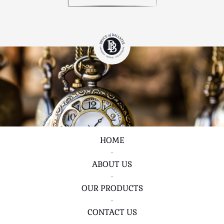
HOME
•
ABOUT US
•
OUR PRODUCTS
•
CONTACT US