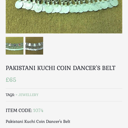
Breweriana / Tobacciana
Ceramics
Chairs
Clocks, Watches & Barometers
Coat Stands / Stick Stands / Walking Sticks
Commemorative
Domestic & Appliances
Fireplaces & Accessories
Furniture
PAKISTANI KUCHI COIN DANCER'S BELT
Garden
£65
Glassware
Jewellery
TAGS:
JEWELLERY
Kitchenalia
Knifes / Swords
ITEM CODE:
1074
Lighting
Pakistani Kuchi Coin Dancer's Belt
Local Interest