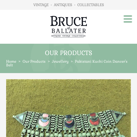
VINTAGE
•
ANTIQUES
•
COLLECTABLES
OUR PRODUCTS
Home
Home
>
Our Products
>
Jewellery
>
Pakistani Kuchi Coin Dancer's
About Us
Belt
Our Products
Advertising
Animals
Art
Automobilia
Beds / Bedroom
Boxes & Stationery
Brassware