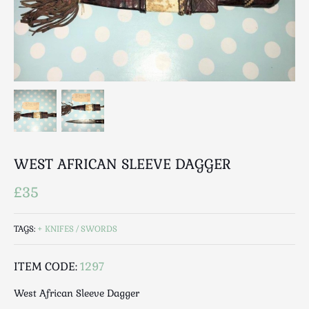
Breweriana / Tobacciana
Ceramics
Chairs
Clocks, Watches & Barometers
Coat Stands / Stick Stands / Walking Sticks
Commemorative
Domestic & Appliances
Fireplaces & Accessories
Furniture
WEST AFRICAN SLEEVE DAGGER
Garden
£35
Glassware
Jewellery
TAGS:
KNIFES / SWORDS
Kitchenalia
Knifes / Swords
ITEM CODE:
1297
Lighting
West African Sleeve Dagger
Local Interest