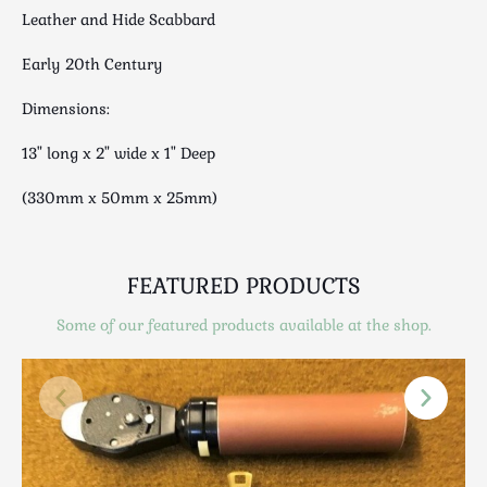
Luggage
Leather and Hide Scabbard
Maps & Literature
Early 20th Century
Medical
Mid Century
Dimensions:
Militaria
13" long x 2" wide x 1" Deep
Mirrors
Miscellaneous
(330mm x 50mm x 25mm)
Musical
Nautical
FEATURED PRODUCTS
Oriental
Ornamental
Some of our featured products available at the shop.
Photography / Frames
Religious
Royalty
Rugs and Runners
Safes / Money Boxes