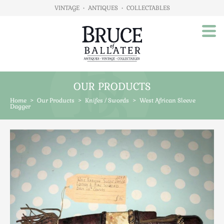
VINTAGE
•
ANTIQUES
•
COLLECTABLES
OUR PRODUCTS
Home
Home
>
Our Products
>
Knifes / Swords
>
West African Sleeve
About Us
Dagger
Our Products
Advertising
Animals
Art
Automobilia
Beds / Bedroom
Boxes & Stationery
Brassware