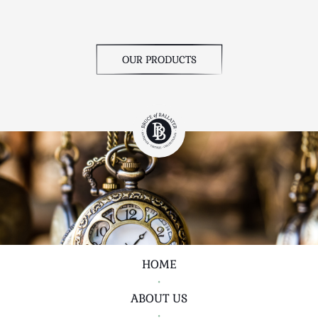
OUR PRODUCTS
HOME
•
ABOUT US
•