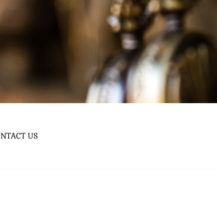
NTACT US