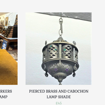
ORKERS
PIERCED BRASS AND CABOCHON
LAMP
LAMP SHADE
£45