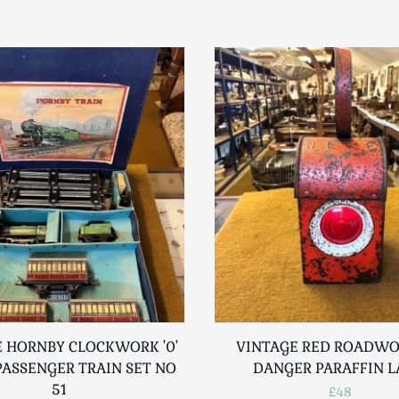
 HORNBY CLOCKWORK '0'
VINTAGE RED ROADW
ASSENGER TRAIN SET NO
DANGER PARAFFIN 
51
£48