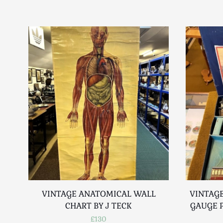
VINTAGE ANATOMICAL WALL
VINTAGE
CHART BY J TECK
GAUGE P
£130