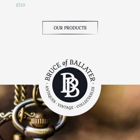
£110
OUR PRODUCTS