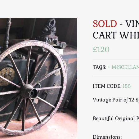
SOLD
- VI
CART WH
£120
TAGS:
MISCELLA
ITEM CODE:
155
Vintage Pair of 12 
Beautiful Original 
Dimensions: