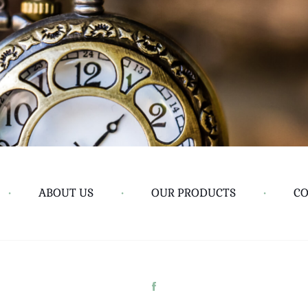
•
ABOUT US
•
OUR PRODUCTS
•
CO