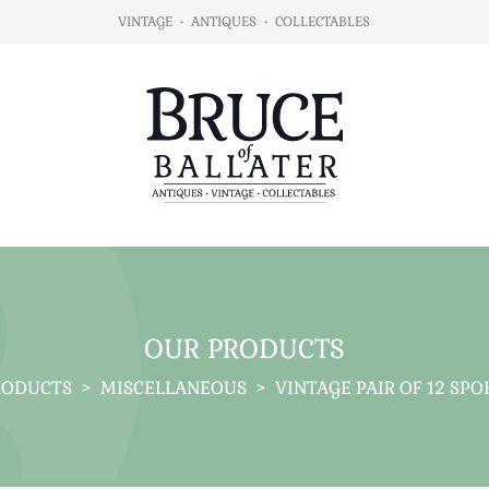
VINTAGE
•
ANTIQUES
•
COLLECTABLES
OUR PRODUCTS
RODUCTS
>
MISCELLANEOUS
>
VINTAGE PAIR OF 12 SP