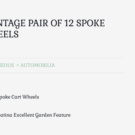
NTAGE PAIR OF 12 SPOKE
EELS
NEOUS
AUTOMOBILIA
Spoke Cart Wheels
Patina Excellent Garden Feature