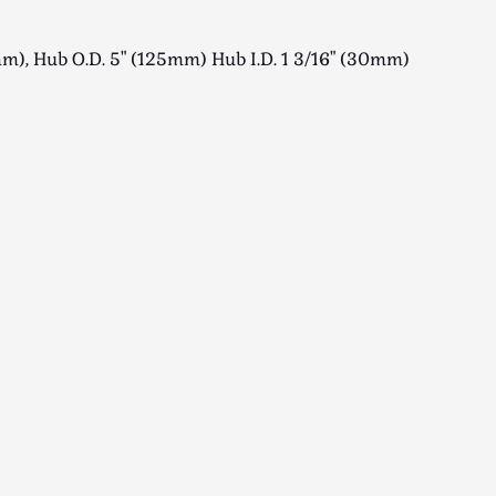
m), Hub O.D. 5" (125mm) Hub I.D. 1 3/16" (30mm)