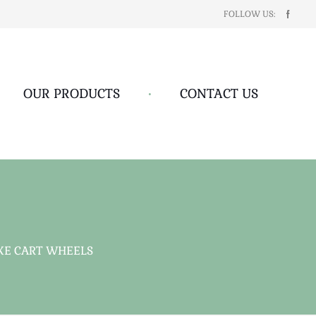
FOLLOW US:
OUR PRODUCTS
•
CONTACT US
OKE CART WHEELS