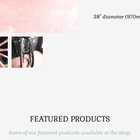
38" diameter (970m
FEATURED PRODUCTS
Some of our featured products available at the shop.