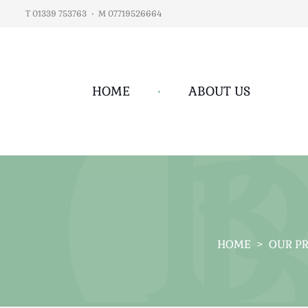
T 01339 753763
•
M 07719526664
HOME
•
ABOUT US
HOME
>
OUR P