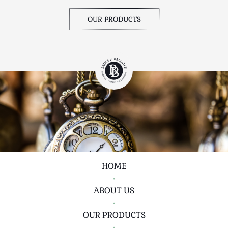
OUR PRODUCTS
HOME
•
ABOUT US
•
OUR PRODUCTS
•