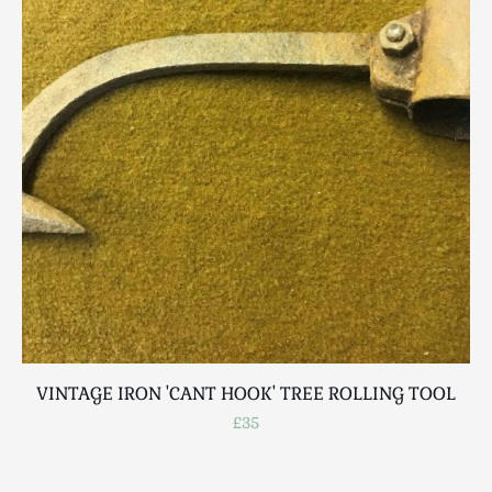
Scottish
Silver
Sporting
Stools
Tables
Textiles & Clothing
Tools / Measuring / Instruments
Toys & Games
Treen
Tribal Art
Weighing Scales
Contact Us
VINTAGE IRON 'CANT HOOK' TREE ROLLING TOOL
£35