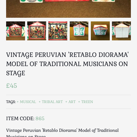
Breweriana / Tobacciana
Ceramics
Chairs
Clocks, Watches & Barometers
Coat Stands / Stick Stands / Walking Sticks
Commemorative
VINTAGE PERUVIAN 'RETABLO DIORAMA'
Domestic & Appliances
Fireplaces & Accessories
MODEL OF TRADITIONAL MUSICIANS ON
Furniture
STAGE
Garden
£45
Glassware
Jewellery
TAGS:
MUSICAL
TRIBAL ART
ART
TREEN
Kitchenalia
Knifes / Swords
ITEM CODE:
865
Lighting
Vintage Peruvian 'Retablo Diorama' Model of Traditional
Local Interest
Musicians on Stage