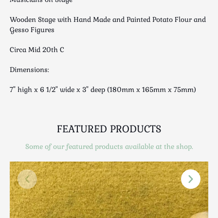
Luggage
Maps & Literature
Wooden Stage with Hand Made and Painted Potato Flour and
Gesso Figures
Medical
Mid Century
Circa Mid 20th C
Militaria
Dimensions:
Mirrors
Miscellaneous
7" high x 6 1/2" wide x 3" deep (180mm x 165mm x 75mm)
Musical
Nautical
Oriental
FEATURED PRODUCTS
Ornamental
Some of our featured products available at the shop.
Photography / Frames
Religious
Royalty
Rugs and Runners
Safes / Money Boxes