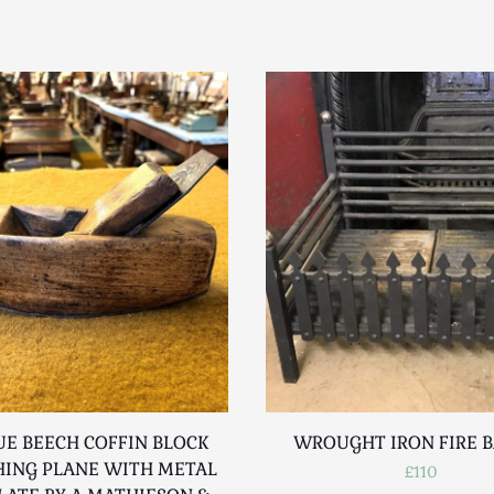
E BEECH COFFIN BLOCK
WROUGHT IRON FIRE 
ING PLANE WITH METAL
£110