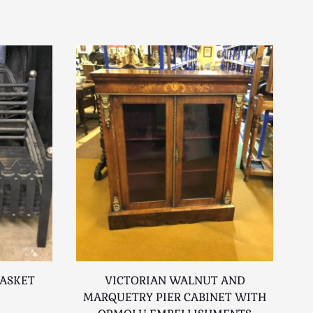
BASKET
VICTORIAN WALNUT AND
MARQUETRY PIER CABINET WITH