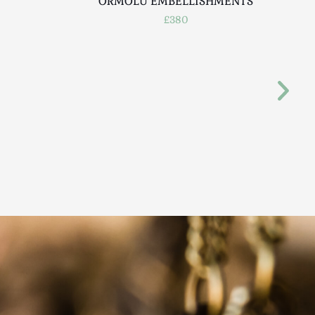
ORMOLU EMBELLISHMENTS
£380