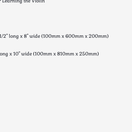
r Learning the Violin
23 1/2" long x 8" wide (100mm x 600mm x 200mm)
" long x 10" wide (100mm x 810mm x 250mm)