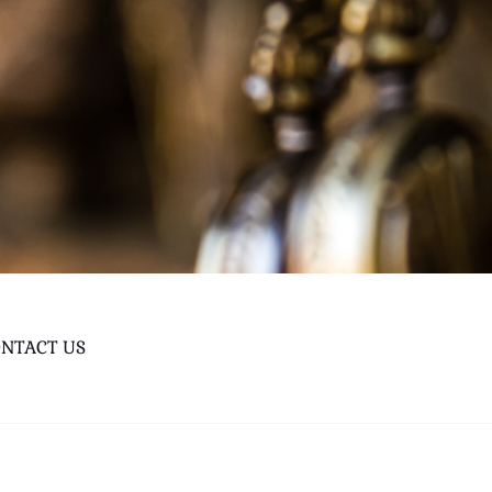
NTACT US