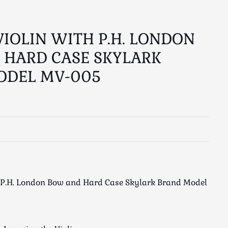
VIOLIN WITH P.H. LONDON
 HARD CASE SKYLARK
ODEL MV-005
h P.H. London Bow and Hard Case Skylark Brand Model