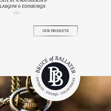
LATE BY A MATHIESON &
GLASGOW & EDINBURGH
£32
OUR PRODUCTS