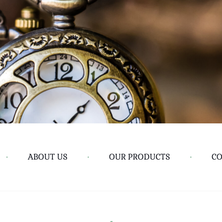
•
ABOUT US
•
OUR PRODUCTS
•
CO