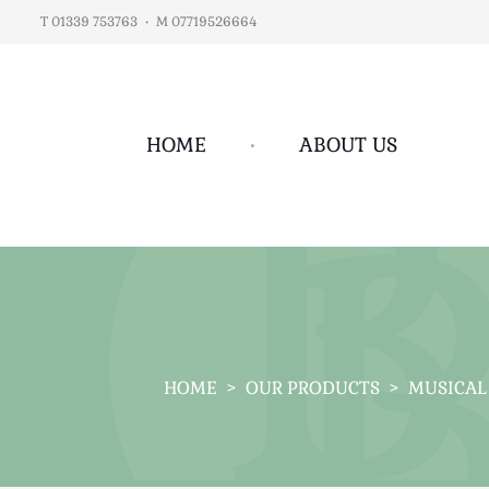
T 01339 753763
•
M 07719526664
HOME
•
ABOUT US
HOME
>
OUR PRODUCTS
>
MUSICAL