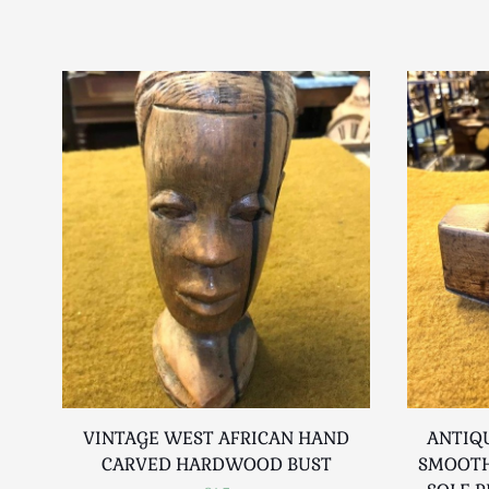
VINTAGE WEST AFRICAN HAND
ANTIQU
CARVED HARDWOOD BUST
SMOOTH