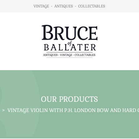
VINTAGE
•
ANTIQUES
•
COLLECTABLES
OUR PRODUCTS
>
VINTAGE VIOLIN WITH P.H. LONDON BOW AND HARD