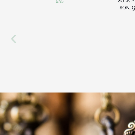
SOLE P
£45
SON, 