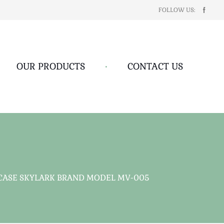
FOLLOW US:
OUR PRODUCTS
•
CONTACT US
 CASE SKYLARK BRAND MODEL MV-005