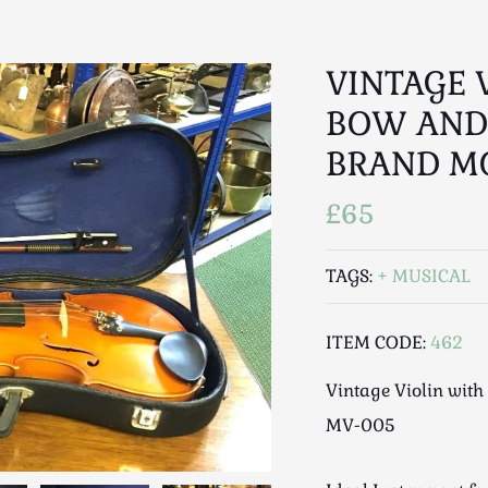
VINTAGE 
BOW AND
BRAND M
£65
TAGS:
MUSICAL
ITEM CODE:
462
Vintage Violin wit
MV-005