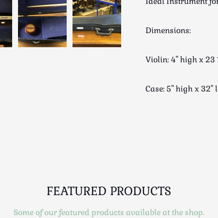
Ideal Instrument fo
Dimensions:
Violin: 4" high x 
Case: 5" high x 32
FEATURED PRODUCTS
Some of our featured products available at the shop.