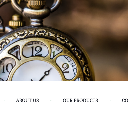
•
ABOUT US
•
OUR PRODUCTS
•
CO