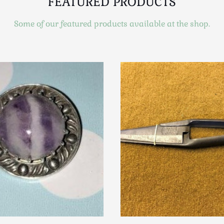
FEATURED PRODUCTS
Some of our featured products available at the shop.