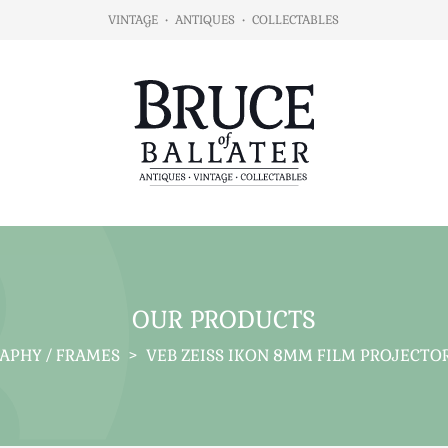
VINTAGE
•
ANTIQUES
•
COLLECTABLES
OUR PRODUCTS
APHY / FRAMES
>
VEB ZEISS IKON 8MM FILM PROJECTO