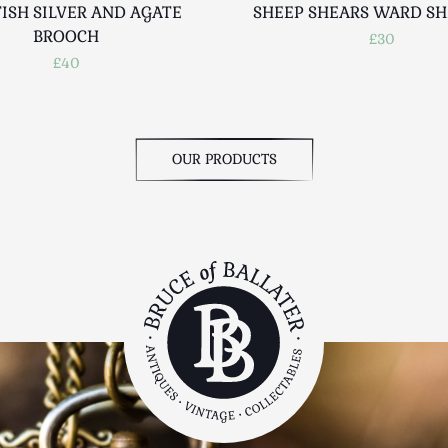
ISH SILVER AND AGATE
SHEEP SHEARS WARD SH
BROOCH
£30
£40
OUR PRODUCTS