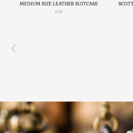
MEDIUM SIZE LEATHER SUITCASE
SCOTT
£48