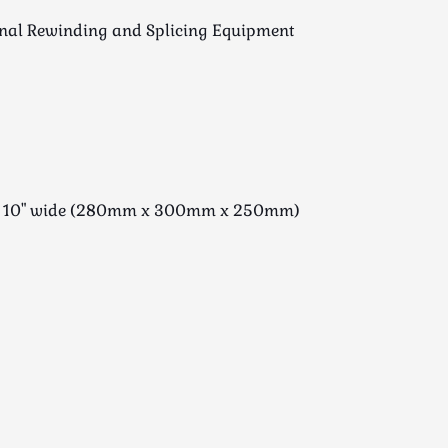
inal Rewinding and Splicing Equipment
ng x 10" wide (280mm x 300mm x 250mm)