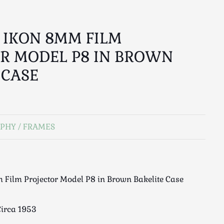
S IKON 8MM FILM
R MODEL P8 IN BROWN
 CASE
PHY / FRAMES
 Film Projector Model P8 in Brown Bakelite Case
irca 1953