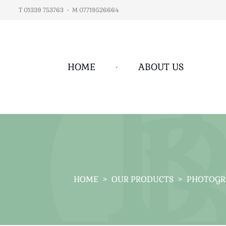
T 01339 753763
•
M 07719526664
HOME
•
ABOUT US
HOME
>
OUR PRODUCTS
>
PHOTOGR