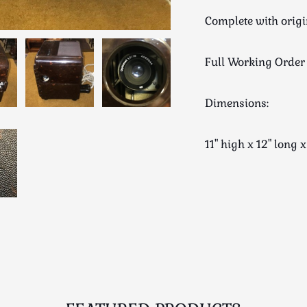
Complete with orig
Full Working Order
Dimensions:
11" high x 12" lo