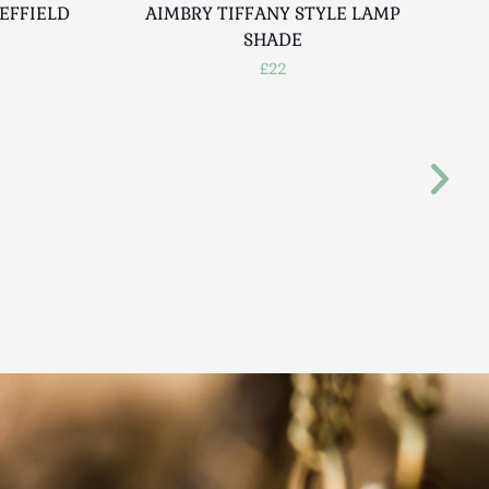
EFFIELD
AIMBRY TIFFANY STYLE LAMP
A
SHADE
£22