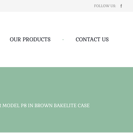
FOLLOW US:
OUR PRODUCTS
•
CONTACT US
R MODEL P8 IN BROWN BAKELITE CASE