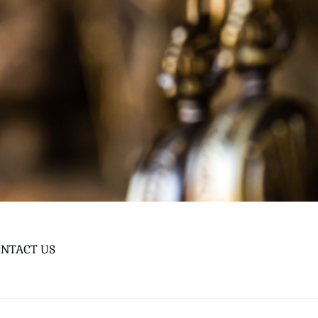
NTACT US