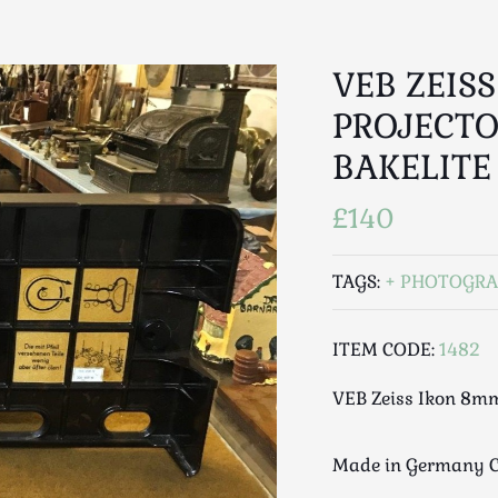
VEB ZEIS
PROJECTO
BAKELITE
£140
TAGS:
PHOTOGRA
ITEM CODE:
1482
VEB Zeiss Ikon 8mm
Made in Germany C