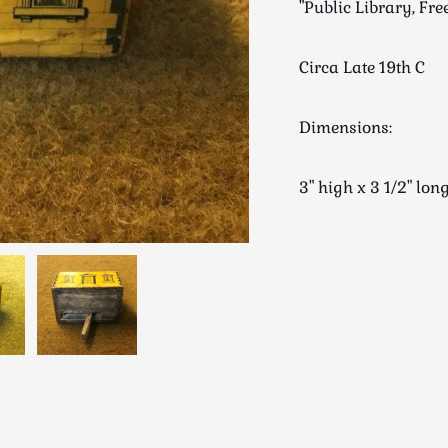
"Public Library, Fr
Circa Late 19th C
Dimensions:
3" high x 3 1/2" l