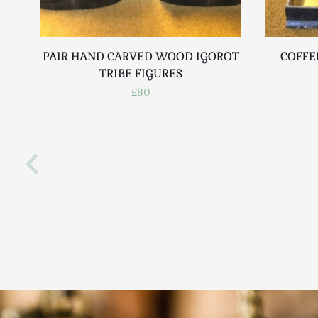
PAIR HAND CARVED WOOD IGOROT
COFFE
TRIBE FIGURES
£80