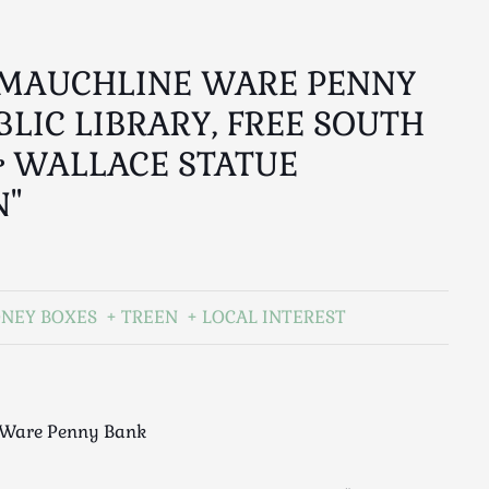
 MAUCHLINE WARE PENNY
BLIC LIBRARY, FREE SOUTH
 WALLACE STATUE
N"
ONEY BOXES
TREEN
LOCAL INTEREST
 Ware Penny Bank