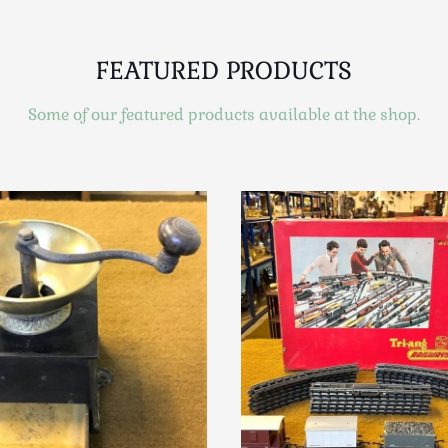
FEATURED PRODUCTS
Some of our featured products available at the shop.