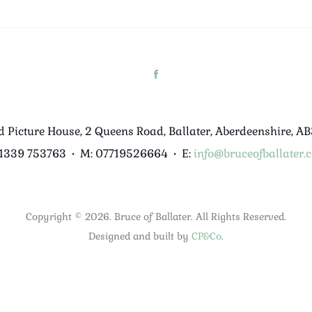
d Picture House, 2 Queens Road, Ballater, Aberdeenshire, A
01339 753763
•
M: 07719526664
•
E:
info@bruceofballater.c
Copyright © 2026. Bruce of Ballater. All Rights Reserved.
Designed and built by
CP&Co
.