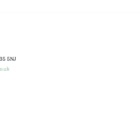
B35 5NJ
o.uk