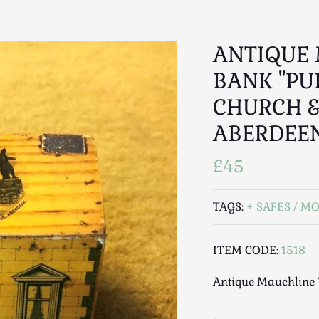
ANTIQUE
BANK "PU
CHURCH &
ABERDEE
£45
TAGS:
SAFES / M
ITEM CODE:
1518
Antique Mauchline