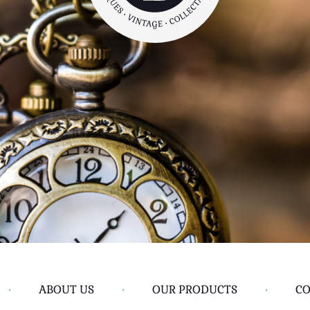
•
ABOUT US
•
OUR PRODUCTS
•
CO