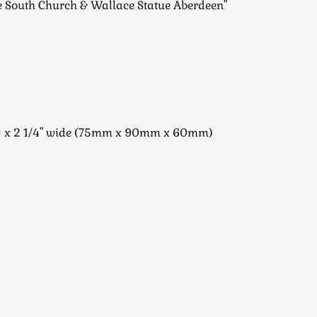
ee South Church & Wallace Statue Aberdeen"
ong x 2 1/4" wide (75mm x 90mm x 60mm)