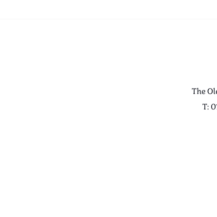
The Ol
T: 