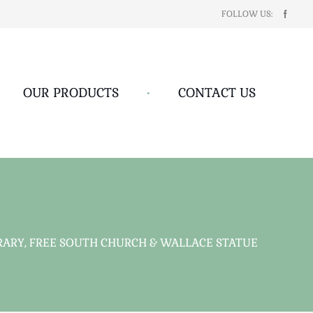
FOLLOW US:
OUR PRODUCTS
•
CONTACT US
ARY, FREE SOUTH CHURCH & WALLACE STATUE