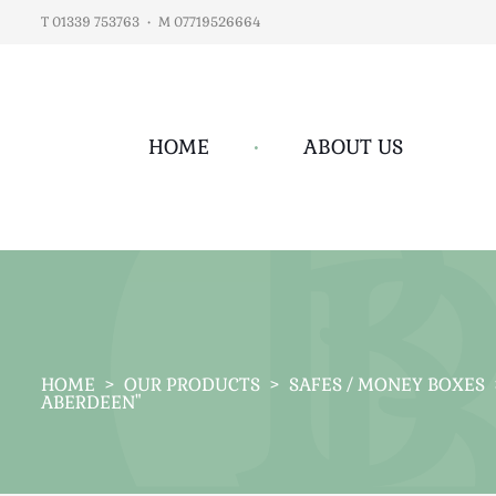
T 01339 753763
•
M 07719526664
HOME
•
ABOUT US
HOME
>
OUR PRODUCTS
>
SAFES / MONEY BOXES
ABERDEEN"