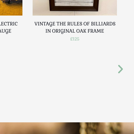
LECTRIC
VINTAGE THE RULES OF BILLIARDS
F
GAUGE
IN ORIGINAL OAK FRAME
£125