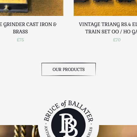
E GRINDER CAST IRON &
VINTAGE TRIANG RS.4 E
BRASS
TRAIN SET OO / HO 
£75
£70
OUR PRODUCTS