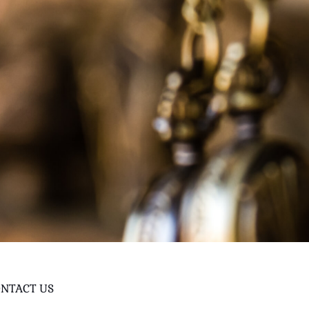
NTACT US