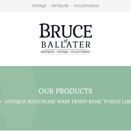
VINTAGE
•
ANTIQUES
•
COLLECTABLES
OUR PRODUCTS
>
ANTIQUE MAUCHLINE WARE PENNY BANK "PUBLIC LIBR