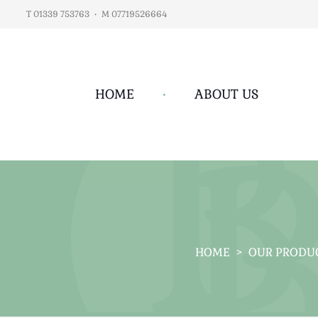
T 01339 753763
•
M 07719526664
HOME
•
ABOUT US
HOME
>
OUR PRODU