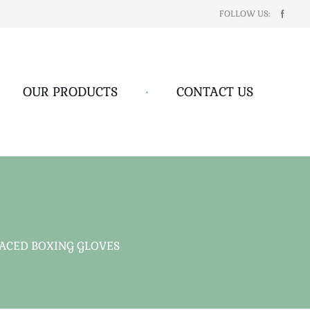
FOLLOW US:
OUR PRODUCTS
•
CONTACT US
ACED BOXING GLOVES