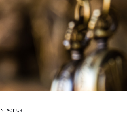
NTACT US