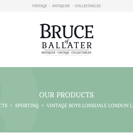
VINTAGE
•
ANTIQUES
•
COLLECTABLES
OUR PRODUCTS
CTS
>
SPORTING
>
VINTAGE BOYS LONSDALE LONDON L