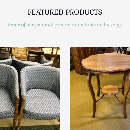
FEATURED PRODUCTS
Some of our featured products available at the shop.