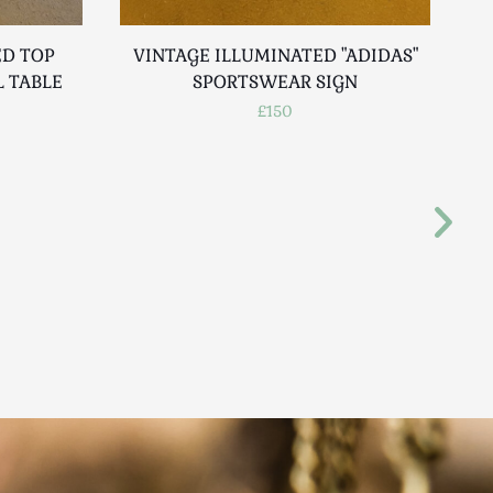
D TOP
VINTAGE ILLUMINATED "ADIDAS"
 TABLE
SPORTSWEAR SIGN
P
£150