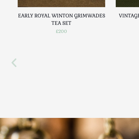
EARLY ROYAL WINTON GRIMWADES
VINTAG
TEA SET
£200