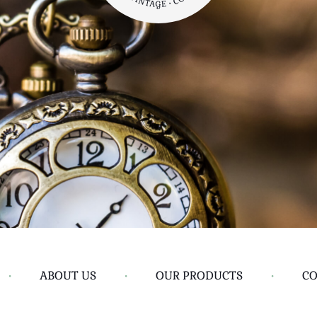
•
ABOUT US
•
OUR PRODUCTS
•
CO