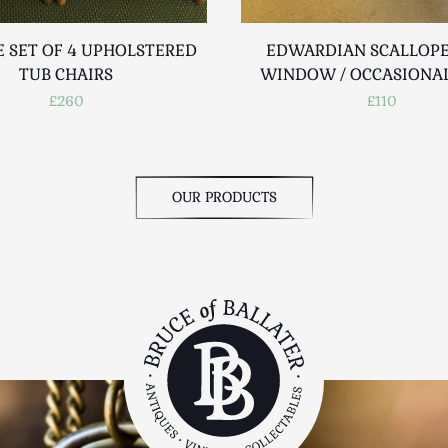
E SET OF 4 UPHOLSTERED
EDWARDIAN SCALLOPE
TUB CHAIRS
WINDOW / OCCASIONAL
£260
£110
OUR PRODUCTS