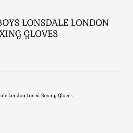
BOYS LONSDALE LONDON
XING GLOVES
ale London Laced Boxing Gloves