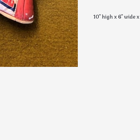
10" high x 6" wid