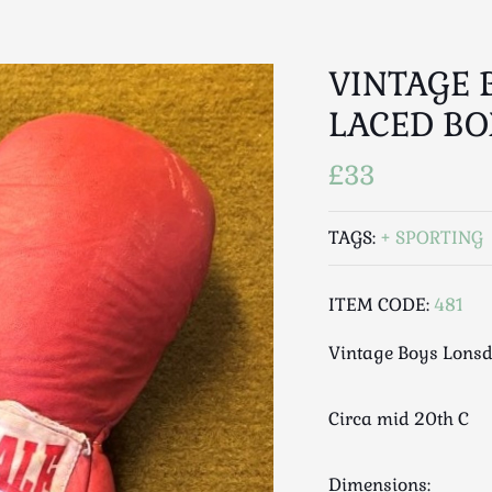
VINTAGE 
LACED BO
£33
TAGS:
SPORTING
ITEM CODE:
481
Vintage Boys Lonsd
Circa mid 20th C
Dimensions: