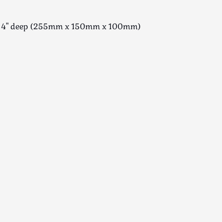
e x 4" deep (255mm x 150mm x 100mm)