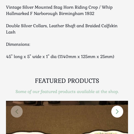
Luggage
Vintage Silver Mounted Stag Horn Riding Crop / Whip
Maps & Literature
Hallmarked F Narborough Birmingham 1932
Medical
Double Silver Collars, Leather Shaft and Braided Calfskin
Mid Century
Lash
Militaria
Dimensions:
Mirrors
Miscellaneous
45" long x 5" wide x 1" dia (1140mm x 125mm x 25mm)
Musical
Nautical
Oriental
FEATURED PRODUCTS
Ornamental
Some of our featured products available at the shop.
Photography / Frames
Religious
Royalty
Rugs and Runners
Safes / Money Boxes