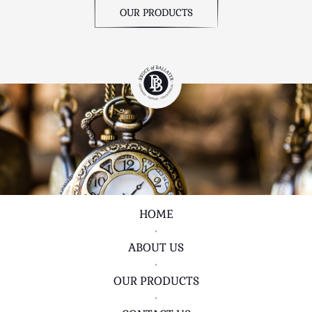
OUR PRODUCTS
HOME
•
ABOUT US
•
OUR PRODUCTS
•