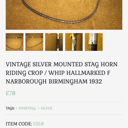
Breweriana / Tobacciana
Ceramics
Chairs
Clocks, Watches & Barometers
Coat Stands / Stick Stands / Walking Sticks
Commemorative
Domestic & Appliances
Fireplaces & Accessories
VINTAGE SILVER MOUNTED STAG HORN
Furniture
RIDING CROP / WHIP HALLMARKED F
Garden
NARBOROUGH BIRMINGHAM 1932
Glassware
Jewellery
£78
Kitchenalia
Knifes / Swords
TAGS:
SPORTING
SILVER
Lighting
Local Interest
ITEM CODE:
1359