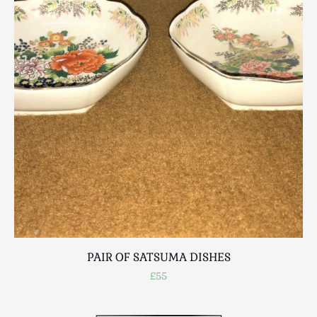
Scottish
Silver
Sporting
Stools
Tables
Textiles & Clothing
Tools / Measuring / Instruments
Toys & Games
Treen
Tribal Art
Weighing Scales
Contact Us
PAIR OF SATSUMA DISHES
£55