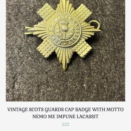
Scottish
Silver
Sporting
Stools
Tables
Textiles & Clothing
Tools / Measuring / Instruments
Toys & Games
Treen
Tribal Art
Weighing Scales
Contact Us
VINTAGE SCOTS GUARDS CAP BADGE WITH MOTTO
NEMO ME IMPUNE LACASSIT
£22