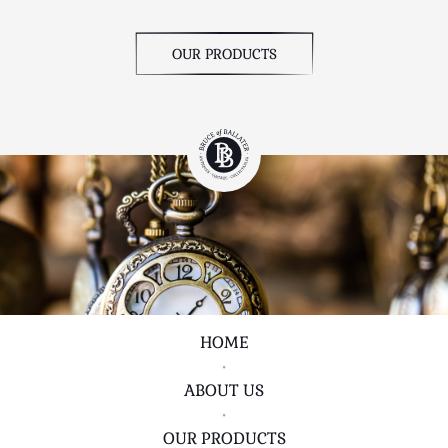
OUR PRODUCTS
HOME
•
ABOUT US
•
OUR PRODUCTS