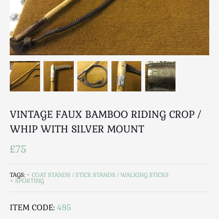
Breweriana / Tobacciana
Ceramics
Chairs
Clocks, Watches & Barometers
Coat Stands / Stick Stands / Walking Sticks
Commemorative
Domestic & Appliances
Fireplaces & Accessories
VINTAGE FAUX BAMBOO RIDING CROP /
Furniture
WHIP WITH SILVER MOUNT
Garden
Glassware
£75
Jewellery
Kitchenalia
TAGS:
COAT STANDS / STICK STANDS / WALKING STICKS
SPORTING
Knifes / Swords
Lighting
ITEM CODE:
495
Local Interest