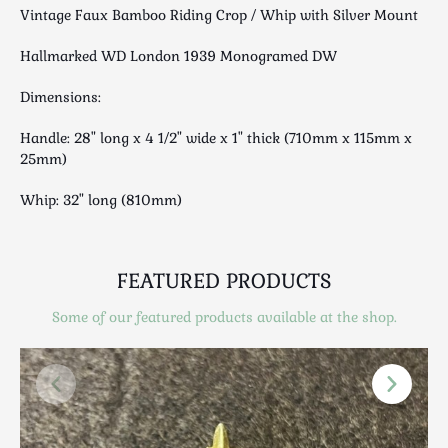
Luggage
Vintage Faux Bamboo Riding Crop / Whip with Silver Mount
Maps & Literature
Hallmarked WD London 1939 Monogramed DW
Medical
Mid Century
Dimensions:
Militaria
Handle: 28" long x 4 1/2" wide x 1" thick (710mm x 115mm x
Mirrors
25mm)
Miscellaneous
Whip: 32" long (810mm)
Musical
Nautical
Oriental
FEATURED PRODUCTS
Ornamental
Photography / Frames
Some of our featured products available at the shop.
Religious
Royalty
Rugs and Runners
Safes / Money Boxes