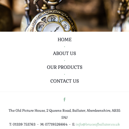
HOME
•
ABOUT US
•
OUR PRODUCTS
•
CONTACT US
The Old Picture House, 2 Queens Road, Ballater, Aberdeenshire, AB35
5NJ
T: 01339 753763
•
M: 07719526664
•
E:
info@bruceofballater.co.uk