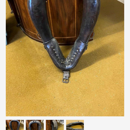
Breweriana / Tobacciana
Ceramics
Chairs
Clocks, Watches & Barometers
Coat Stands / Stick Stands / Walking Sticks
Commemorative
Domestic & Appliances
Fireplaces & Accessories
Furniture
Garden
Glassware
Jewellery
Kitchenalia
Knifes / Swords
Lighting
Local Interest