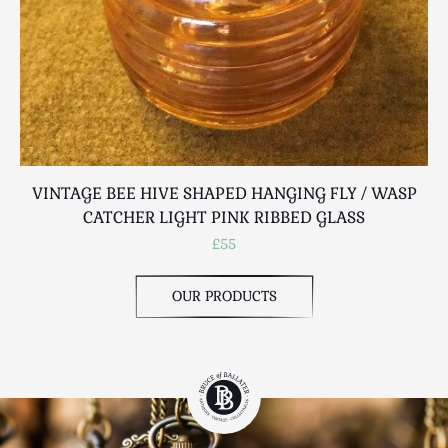
VINTAGE BEE HIVE SHAPED HANGING FLY / WASP
CATCHER LIGHT PINK RIBBED GLASS
£55
OUR PRODUCTS