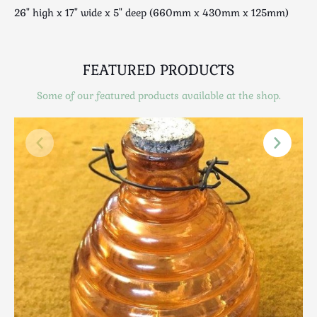
Scottish
26" high x 17" wide x 5" deep (660mm x 430mm x 125mm)
Silver
Sporting
Stools
FEATURED PRODUCTS
Tables
Some of our featured products available at the shop.
Textiles & Clothing
Tools / Measuring / Instruments
Toys & Games
Treen
Tribal Art
Weighing Scales
Contact Us