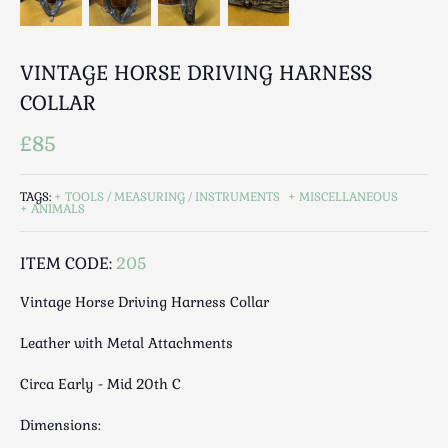
Luggage
Maps & Literature
Medical
VINTAGE HORSE DRIVING HARNESS
Mid Century
COLLAR
Militaria
£85
Mirrors
Miscellaneous
TAGS:
TOOLS / MEASURING / INSTRUMENTS
MISCELLANEOUS
Musical
ANIMALS
Nautical
Oriental
ITEM CODE:
205
Ornamental
Vintage Horse Driving Harness Collar
Photography / Frames
Leather with Metal Attachments
Religious
Royalty
Circa Early - Mid 20th C
Rugs and Runners
Dimensions:
Safes / Money Boxes