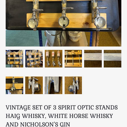
Breweriana / Tobacciana
Ceramics
Chairs
Clocks, Watches & Barometers
Coat Stands / Stick Stands / Walking Sticks
Commemorative
Domestic & Appliances
Fireplaces & Accessories
Furniture
Garden
Glassware
Jewellery
Kitchenalia
Knifes / Swords
VINTAGE SET OF 3 SPIRIT OPTIC STANDS
Lighting
HAIG WHISKY, WHITE HORSE WHISKY
Local Interest
AND NICHOLSON'S GIN