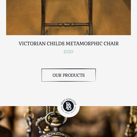
VICTORIAN CHILDS METAMORPHIC CHAIR
£120
OUR PRODUCTS