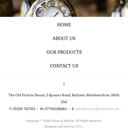
HOME
•
ABOUT US
•
OUR PRODUCTS
•
CONTACT US
The Old Picture House, 2 Queens Road, Ballater, Aberdeenshire, AB35
5NJ
T: 01339 753763
•
M: 07719526664
•
E:
info@bruceofballater.co.uk
Copyright © 2026. Bruce of Ballater. All Rights Reserved.
Designed and built by
CP&Co
.