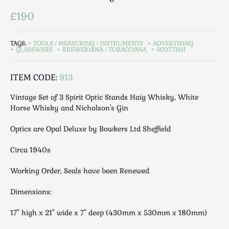
Luggage
£190
Maps & Literature
Medical
TAGS:
TOOLS / MEASURING / INSTRUMENTS
ADVERTISING
Mid Century
GLASSWARE
BREWERIANA / TOBACCIANA
SCOTTISH
Militaria
Mirrors
ITEM CODE:
913
Miscellaneous
Vintage Set of 3 Spirit Optic Stands Haig Whisky, White
Musical
Horse Whisky and Nicholson's Gin
Nautical
Optics are Opal Deluxe by Bowkers Ltd Sheffield
Oriental
Ornamental
Circa 1940s
Photography / Frames
Working Order, Seals have been Renewed
Religious
Royalty
Dimensions:
Rugs and Runners
17" high x 21" wide x 7" deep (430mm x 530mm x 180mm)
Safes / Money Boxes