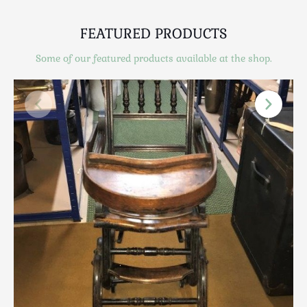
Scottish
Silver
FEATURED PRODUCTS
Sporting
Some of our featured products available at the shop.
Stools
Tables
Textiles & Clothing
Tools / Measuring / Instruments
Toys & Games
Treen
Tribal Art
Weighing Scales
Contact Us