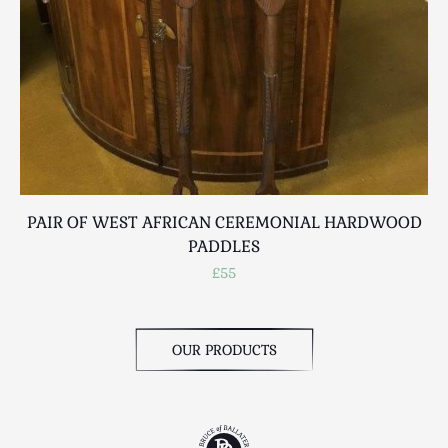
PAIR OF WEST AFRICAN CEREMONIAL HARDWOOD
PADDLES
£55
OUR PRODUCTS