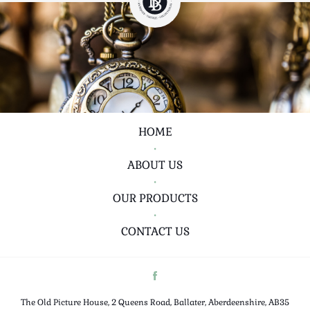
HOME
•
ABOUT US
•
OUR PRODUCTS
•
CONTACT US
The Old Picture House, 2 Queens Road, Ballater, Aberdeenshire, AB35