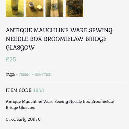
Luggage
Maps & Literature
Medical
Mid Century
ANTIQUE MAUCHLINE WARE SEWING
Militaria
NEEDLE BOX BROOMIELAW BRIDGE
Mirrors
GLASGOW
Miscellaneous
£25
Musical
Nautical
TAGS:
TREEN
SCOTTISH
Oriental
Ornamental
ITEM CODE:
1643
Photography / Frames
Religious
Antique Mauchline Ware Sewing Needle Box Broomielaw
Royalty
Bridge Glasgow
Rugs and Runners
Circa early 20th C
Safes / Money Boxes