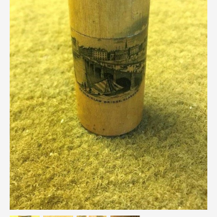
Breweriana / Tobacciana
Ceramics
Chairs
Clocks, Watches & Barometers
Coat Stands / Stick Stands / Walking Sticks
Commemorative
Domestic & Appliances
Fireplaces & Accessories
Furniture
Garden
Glassware
Jewellery
Kitchenalia
Knifes / Swords
Lighting
Local Interest