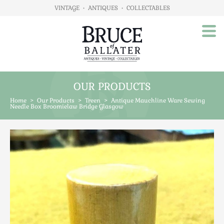
VINTAGE
•
ANTIQUES
•
COLLECTABLES
OUR PRODUCTS
Home
Home
>
Our Products
>
Treen
>
Antique Mauchline Ware Sewing
About Us
Needle Box Broomielaw Bridge Glasgow
Our Products
Advertising
Animals
Art
Automobilia
Beds / Bedroom
Boxes & Stationery
Brassware