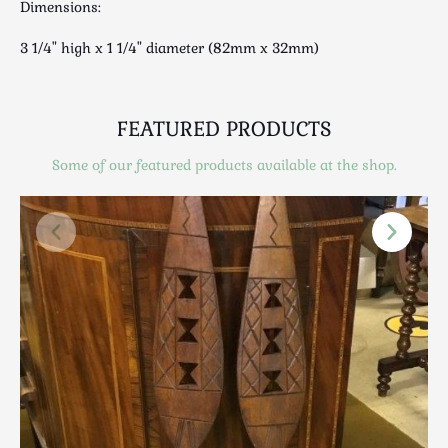
Dimensions:
Scottish
Silver
3 1/4" high x 1 1/4" diameter (82mm x 32mm)
Sporting
Stools
Tables
FEATURED PRODUCTS
Textiles & Clothing
Some of our featured products available at the shop.
Tools / Measuring / Instruments
Toys & Games
Treen
Tribal Art
Weighing Scales
Contact Us