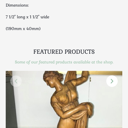
Luggage
Dimensions:
Maps & Literature
7 1/2" long x 1 1/2" wide
Medical
Mid Century
(190mm x 40mm)
Militaria
Mirrors
Miscellaneous
FEATURED PRODUCTS
Musical
Some of our featured products available at the shop.
Nautical
Oriental
Ornamental
Photography / Frames
Religious
Royalty
Rugs and Runners
Safes / Money Boxes