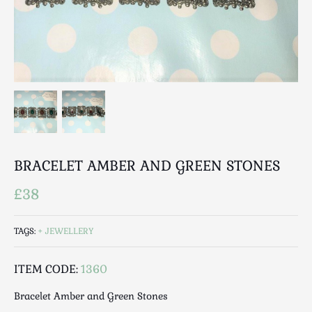
Breweriana / Tobacciana
Ceramics
Chairs
Clocks, Watches & Barometers
Coat Stands / Stick Stands / Walking Sticks
Commemorative
Domestic & Appliances
Fireplaces & Accessories
Furniture
BRACELET AMBER AND GREEN STONES
Garden
£38
Glassware
Jewellery
TAGS:
JEWELLERY
Kitchenalia
Knifes / Swords
ITEM CODE:
1360
Lighting
Bracelet Amber and Green Stones
Local Interest