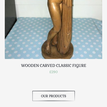
Scottish
Silver
Sporting
Stools
Tables
Textiles & Clothing
Tools / Measuring / Instruments
Toys & Games
Treen
Tribal Art
WOODEN CARVED CLASSIC FIGURE
Weighing Scales
£290
Contact Us
OUR PRODUCTS