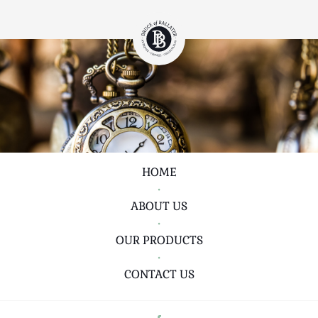
HOME
•
ABOUT US
•
OUR PRODUCTS
•
CONTACT US