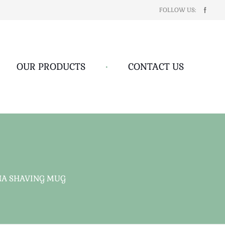
FOLLOW US:
OUR PRODUCTS
•
CONTACT US
NA SHAVING MUG