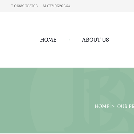
T 01339 753763
•
M 07719526664
HOME
•
ABOUT US
HOME
>
OUR P