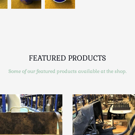
FEATURED PRODUCTS
Some of our featured products available at the shop.