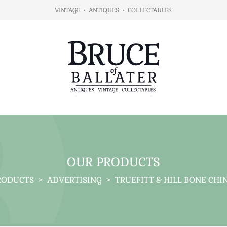
VINTAGE
•
ANTIQUES
•
COLLECTABLES
OUR PRODUCTS
RODUCTS
>
ADVERTISING
>
TRUEFITT & HILL BONE CHI