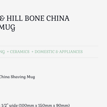
 & HILL BONE CHINA
 MUG
ING
CERAMICS
DOMESTIC & APPLIANCES
e China Shaving Mug
x 3 1/2" wide (100mm x 150mm x 90mm)