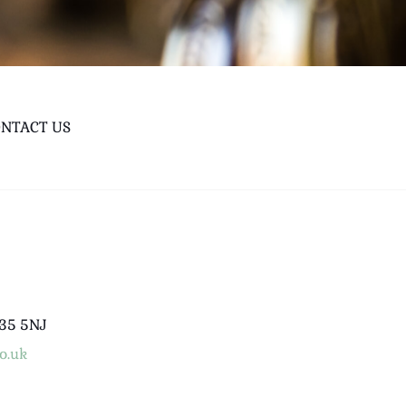
NTACT US
B35 5NJ
o.uk