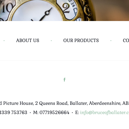
•
ABOUT US
•
OUR PRODUCTS
•
CO
d Picture House, 2 Queens Road, Ballater, Aberdeenshire, A
01339 753763
•
M: 07719526664
•
E:
info@bruceofballater.c