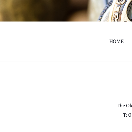
HOME
The Ol
T: 