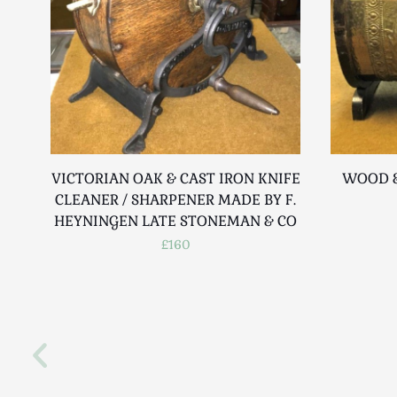
VICTORIAN OAK & CAST IRON KNIFE
WOOD &
CLEANER / SHARPENER MADE BY F.
HEYNINGEN LATE STONEMAN & CO
£160