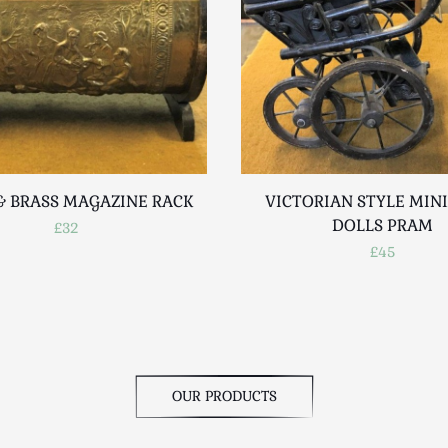
 BRASS MAGAZINE RACK
VICTORIAN STYLE MIN
DOLLS PRAM
£32
£45
OUR PRODUCTS