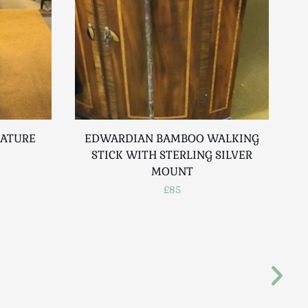
IATURE
EDWARDIAN BAMBOO WALKING
STICK WITH STERLING SILVER
MOUNT
£85