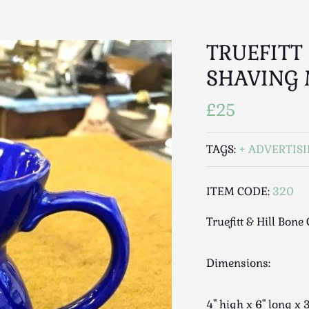
TRUEFITT
SHAVING
£25
TAGS:
ADVERTIS
ITEM CODE:
320
Truefitt & Hill Bon
Dimensions:
4" high x 6" long 