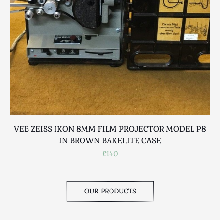
Scottish
Silver
Sporting
Stools
Tables
Textiles & Clothing
Tools / Measuring / Instruments
Toys & Games
Treen
VEB ZEISS IKON 8MM FILM PROJECTOR MODEL P8
V
Tribal Art
IN BROWN BAKELITE CASE
Weighing Scales
£140
Contact Us
OUR PRODUCTS