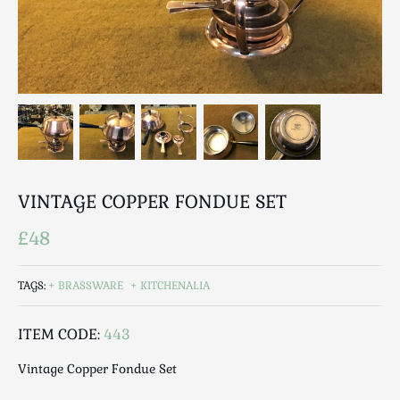
Breweriana / Tobacciana
Ceramics
Chairs
Clocks, Watches & Barometers
Coat Stands / Stick Stands / Walking Sticks
Commemorative
Domestic & Appliances
Fireplaces & Accessories
VINTAGE COPPER FONDUE SET
Furniture
Garden
£48
Glassware
Jewellery
TAGS:
BRASSWARE
KITCHENALIA
Kitchenalia
ITEM CODE:
443
Knifes / Swords
Lighting
Vintage Copper Fondue Set
Local Interest