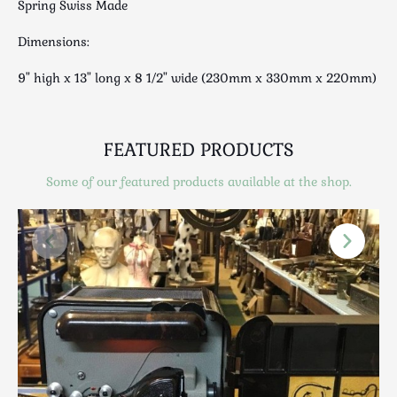
Spring Swiss Made
Luggage
Maps & Literature
Dimensions:
Medical
9" high x 13" long x 8 1/2" wide (230mm x 330mm x 220mm)
Mid Century
Militaria
Mirrors
FEATURED PRODUCTS
Miscellaneous
Some of our featured products available at the shop.
Musical
Nautical
Oriental
Ornamental
Photography / Frames
Religious
Royalty
Rugs and Runners
Safes / Money Boxes