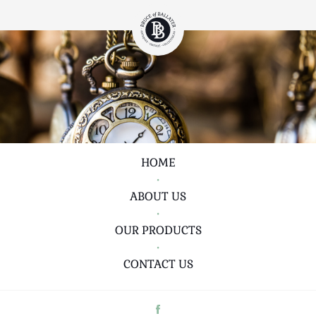
HOME
•
ABOUT US
•
OUR PRODUCTS
•
CONTACT US