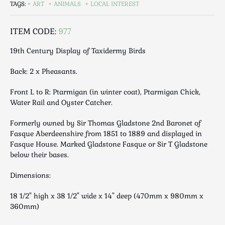
TAGS:
ART
ANIMALS
LOCAL INTEREST
Luggage
Maps & Literature
ITEM CODE:
977
Medical
Mid Century
19th Century Display of Taxidermy Birds
Militaria
Back: 2 x Pheasants.
Mirrors
Miscellaneous
Front L to R: Ptarmigan (in winter coat), Ptarmigan Chick,
Water Rail and Oyster Catcher.
Musical
Nautical
Formerly owned by Sir Thomas Gladstone 2nd Baronet of
Oriental
Fasque Aberdeenshire from 1851 to 1889 and displayed in
Fasque House. Marked Gladstone Fasque or Sir T Gladstone
Ornamental
below their bases.
Photography / Frames
Religious
Dimensions:
Royalty
18 1/2" high x 38 1/2" wide x 14" deep (470mm x 980mm x
Rugs and Runners
360mm)
Safes / Money Boxes