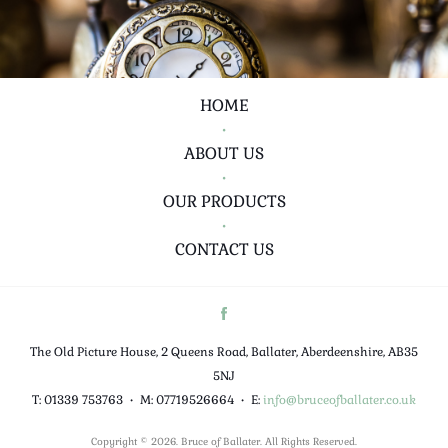
HOME
•
ABOUT US
•
OUR PRODUCTS
•
CONTACT US
The Old Picture House, 2 Queens Road, Ballater, Aberdeenshire, AB35
5NJ
T: 01339 753763
•
M: 07719526664
•
E:
info@bruceofballater.co.uk
Copyright © 2026. Bruce of Ballater. All Rights Reserved.