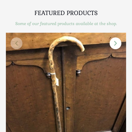
Scottish
Silver
FEATURED PRODUCTS
Sporting
Some of our featured products available at the shop.
Stools
Tables
Textiles & Clothing
Tools / Measuring / Instruments
Toys & Games
Treen
Tribal Art
Weighing Scales
Contact Us