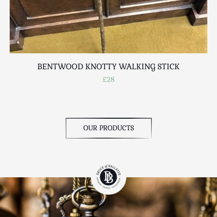
BENTWOOD KNOTTY WALKING STICK
A
£28
OUR PRODUCTS