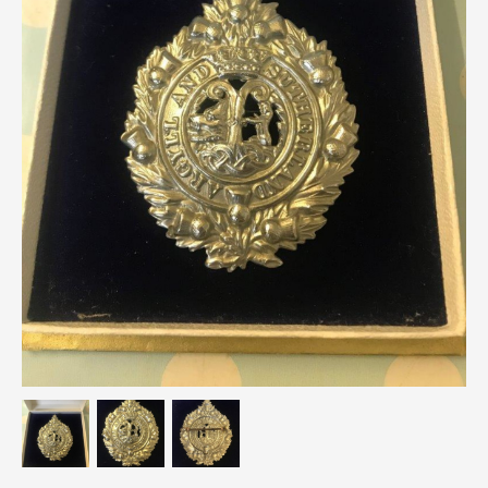
Breweriana / Tobacciana
Ceramics
Chairs
Clocks, Watches & Barometers
Coat Stands / Stick Stands / Walking Sticks
Commemorative
Domestic & Appliances
Fireplaces & Accessories
Furniture
Garden
Glassware
Jewellery
Kitchenalia
Knifes / Swords
Lighting
Local Interest