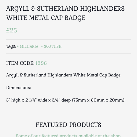
Luggage
ARGYLL & SUTHERLAND HIGHLANDERS
Maps & Literature
WHITE METAL CAP BADGE
Medical
Mid Century
£25
Militaria
Mirrors
TAGS:
MILITARIA
SCOTTISH
Miscellaneous
ITEM CODE:
1396
Musical
Nautical
Argyll & Sutherland Highlanders White Metal Cap Badge
Oriental
Dimensions:
Ornamental
Photography / Frames
3" high x 2 1/4" wide x 3/4" deep (75mm x 60mm x 20mm)
Religious
Royalty
Rugs and Runners
FEATURED PRODUCTS
Safes / Money Boxes
Some of our featured products available at the shop.