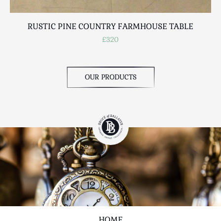
RUSTIC PINE COUNTRY FARMHOUSE TABLE
£320
OUR PRODUCTS
HOME