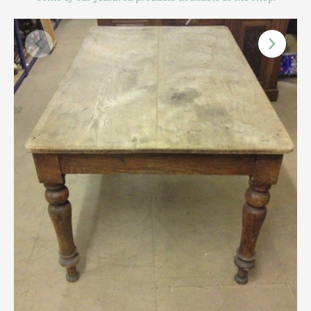
Scottish
Silver
Sporting
Stools
Tables
Textiles & Clothing
Tools / Measuring / Instruments
Toys & Games
Treen
Tribal Art
Weighing Scales
Contact Us