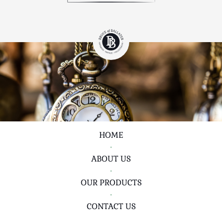
HOME
•
ABOUT US
•
OUR PRODUCTS
•
CONTACT US