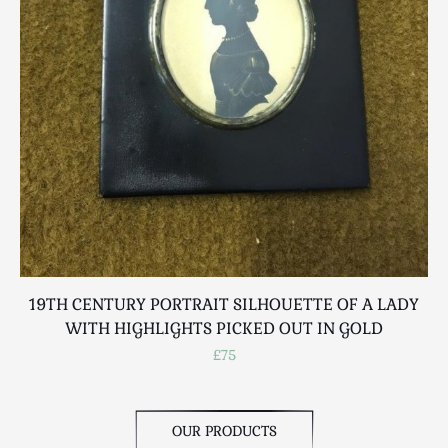
Scottish
Silver
Sporting
Stools
Tables
Textiles & Clothing
Tools / Measuring / Instruments
Toys & Games
Treen
Tribal Art
Weighing Scales
19TH CENTURY PORTRAIT SILHOUETTE OF A LADY
Contact Us
WITH HIGHLIGHTS PICKED OUT IN GOLD
£75
OUR PRODUCTS