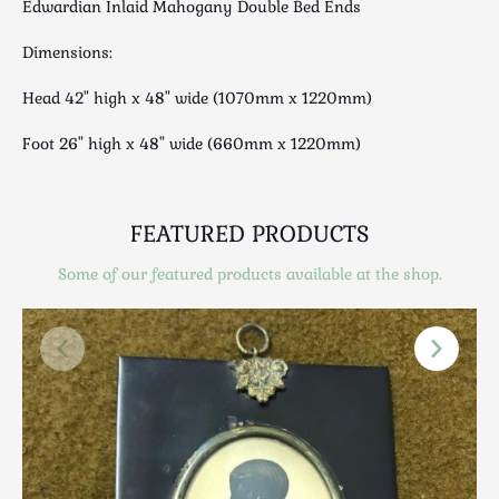
Edwardian Inlaid Mahogany Double Bed Ends
Luggage
Maps & Literature
Dimensions:
Medical
Head 42" high x 48" wide (1070mm x 1220mm)
Mid Century
Militaria
Foot 26" high x 48" wide (660mm x 1220mm)
Mirrors
Miscellaneous
Musical
FEATURED PRODUCTS
Nautical
Some of our featured products available at the shop.
Oriental
Ornamental
Photography / Frames
Religious
Royalty
Rugs and Runners
Safes / Money Boxes