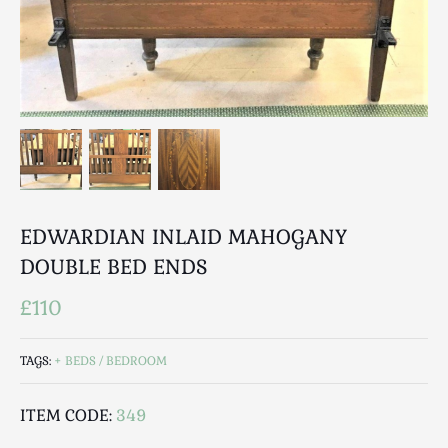
Breweriana / Tobacciana
Ceramics
Chairs
Clocks, Watches & Barometers
Coat Stands / Stick Stands / Walking Sticks
Commemorative
Domestic & Appliances
Fireplaces & Accessories
Furniture
EDWARDIAN INLAID MAHOGANY
Garden
DOUBLE BED ENDS
Glassware
£110
Jewellery
Kitchenalia
TAGS:
BEDS / BEDROOM
Knifes / Swords
Lighting
ITEM CODE:
349
Local Interest