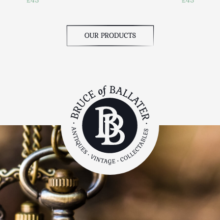
OUR PRODUCTS