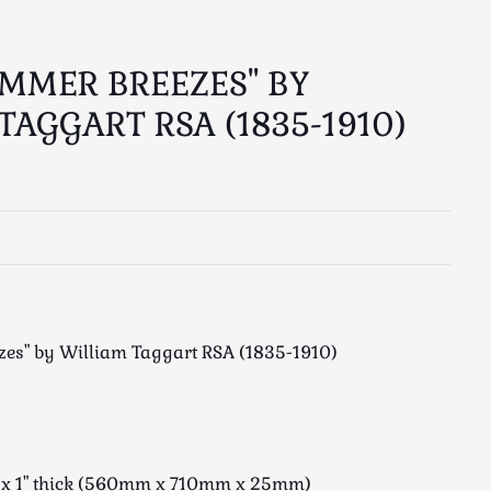
UMMER BREEZES" BY
TAGGART RSA (1835-1910)
zes" by William Taggart RSA (1835-1910)
e x 1" thick (560mm x 710mm x 25mm)