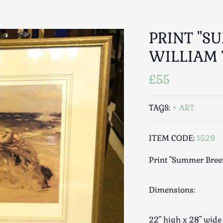
PRINT "S
WILLIAM 
£55
TAGS:
ART
ITEM CODE:
1529
Print "Summer Bree
Dimensions:
22" high x 28" wid