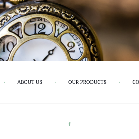
•
ABOUT US
•
OUR PRODUCTS
•
CO