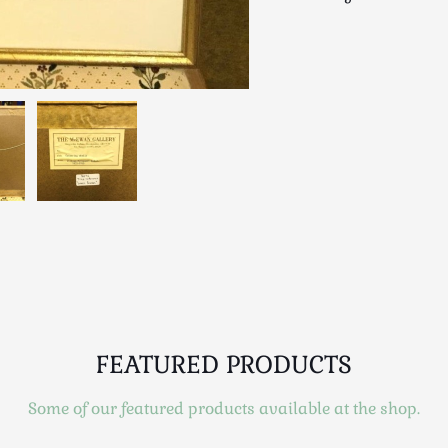
FEATURED PRODUCTS
Some of our featured products available at the shop.