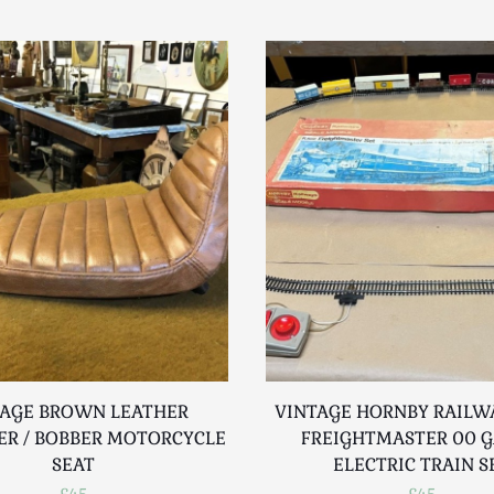
TAGE BROWN LEATHER
VINTAGE HORNBY RAILW
ER / BOBBER MOTORCYCLE
FREIGHTMASTER 00 
SEAT
ELECTRIC TRAIN S
£45
£45