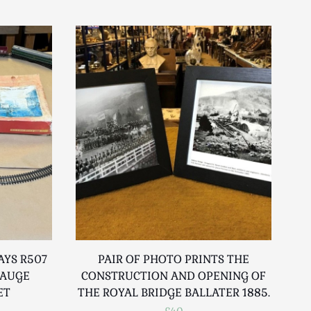
AYS R507
PAIR OF PHOTO PRINTS THE
GAUGE
CONSTRUCTION AND OPENING OF
ET
THE ROYAL BRIDGE BALLATER 1885.
£40