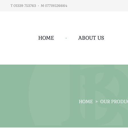
T 01339 753763
•
M 07719526664
HOME
•
ABOUT US
HOME
>
OUR PRODU