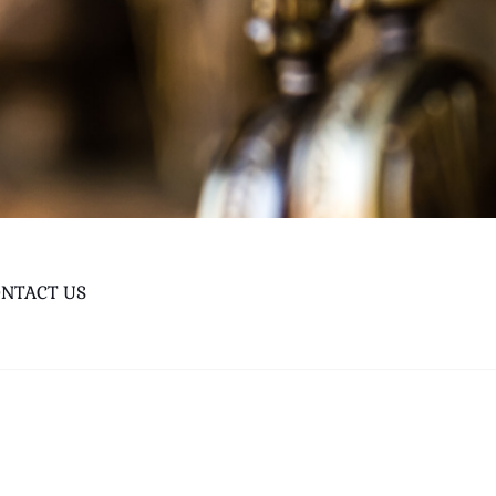
NTACT US