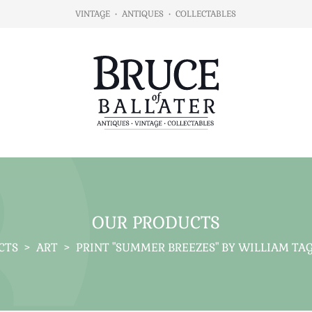
VINTAGE
•
ANTIQUES
•
COLLECTABLES
OUR PRODUCTS
CTS
>
ART
>
PRINT "SUMMER BREEZES" BY WILLIAM TAG