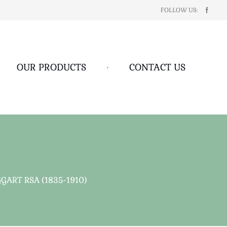
FOLLOW US:
OUR PRODUCTS
•
CONTACT US
GART RSA (1835-1910)