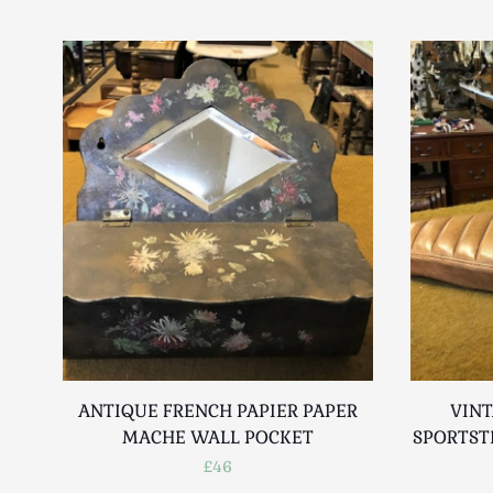
ANTIQUE FRENCH PAPIER PAPER
VIN
MACHE WALL POCKET
SPORTST
£46