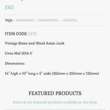
Luggage
£65
Maps & Literature
Medical
TAGS:
BRASSWARE
ORNAMENTAL
ORIENTAL
Mid Century
Militaria
ITEM CODE:
1212
Mirrors
Vintage Brass and Wood Asian Junk
Miscellaneous
Musical
Circa Mid 20th C
Nautical
Dimensions:
Oriental
Ornamental
14" high x 10" long x 5" wide (355mm x 250mm x 125mm)
Photography / Frames
Religious
Royalty
FEATURED PRODUCTS
Rugs and Runners
Some of our featured products available at the shop.
Safes / Money Boxes