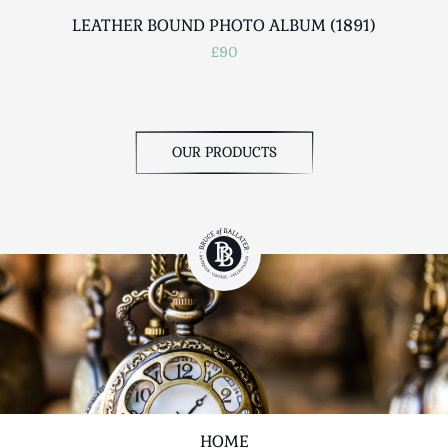
LEATHER BOUND PHOTO ALBUM (1891)
£90
OUR PRODUCTS
HOME