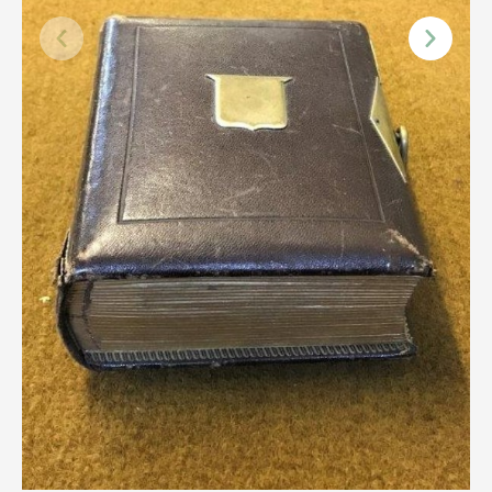
Scottish
Silver
Sporting
Stools
Tables
Textiles & Clothing
Tools / Measuring / Instruments
Toys & Games
Treen
Tribal Art
Weighing Scales
Contact Us