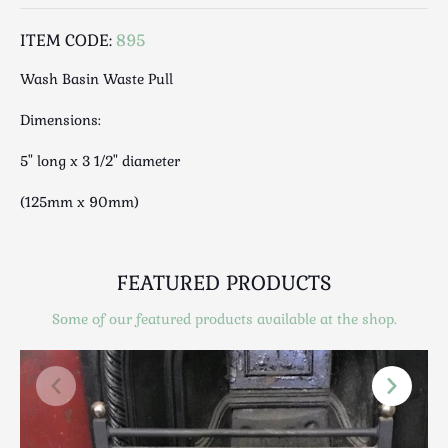
Luggage
Maps & Literature
ITEM CODE:
895
Medical
Wash Basin Waste Pull
Mid Century
Dimensions:
Militaria
Mirrors
5" long x 3 1/2" diameter
Miscellaneous
(125mm x 90mm)
Musical
Nautical
Oriental
FEATURED PRODUCTS
Ornamental
Photography / Frames
Some of our featured products available at the shop.
Religious
Royalty
Rugs and Runners
Safes / Money Boxes