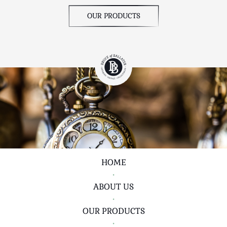
OUR PRODUCTS
HOME
•
ABOUT US
•
OUR PRODUCTS
•