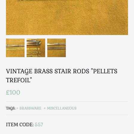
Breweriana / Tobacciana
Ceramics
Chairs
Clocks, Watches & Barometers
Coat Stands / Stick Stands / Walking Sticks
Commemorative
Domestic & Appliances
Fireplaces & Accessories
Furniture
VINTAGE BRASS STAIR RODS "PELLETS
Garden
TREFOIL"
Glassware
£100
Jewellery
Kitchenalia
TAGS:
BRASSWARE
MISCELLANEOUS
Knifes / Swords
Lighting
ITEM CODE:
557
Local Interest