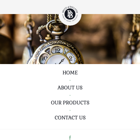
HOME
•
ABOUT US
•
OUR PRODUCTS
•
CONTACT US