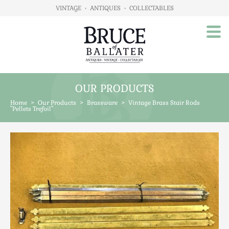
VINTAGE
•
ANTIQUES
•
COLLECTABLES
OUR PRODUCTS
Home
Home
>
Our Products
>
Brassware
>
Vintage Brass Stair Rods
About Us
"Pellets Trefoil"
Our Products
Advertising
Animals
Art
Automobilia
Beds / Bedroom
Boxes & Stationery
Brassware