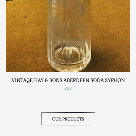
Scottish
Silver
Sporting
Stools
Tables
Textiles & Clothing
Tools / Measuring / Instruments
Toys & Games
Treen
Tribal Art
VINTAGE HAY & SONS ABERDEEN SODA SYPHON
Weighing Scales
£28
Contact Us
OUR PRODUCTS