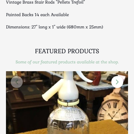
Vintage Brass Stair Rods "Pellets Trefoil"
Luggage
Maps & Literature
Painted Backs 14 each Available
Medical
Dimensions: 27" long x 1" wide (680mm x 25mm)
Mid Century
Militaria
Mirrors
FEATURED PRODUCTS
Miscellaneous
Musical
Some of our featured products available at the shop.
Nautical
Oriental
Ornamental
Photography / Frames
Religious
Royalty
Rugs and Runners
Safes / Money Boxes