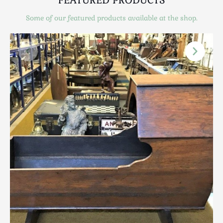
Scottish
Some of our featured products available at the shop.
Silver
Sporting
Stools
Tables
Textiles & Clothing
Tools / Measuring / Instruments
Toys & Games
Treen
Tribal Art
Weighing Scales
Contact Us