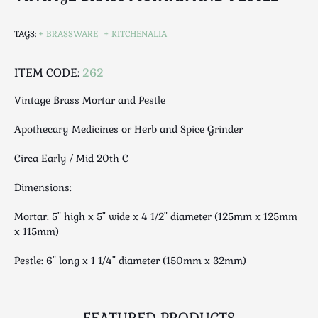
Luggage
Maps & Literature
TAGS:
BRASSWARE
KITCHENALIA
Medical
Mid Century
ITEM CODE:
262
Militaria
Vintage Brass Mortar and Pestle
Mirrors
Miscellaneous
Apothecary Medicines or Herb and Spice Grinder
Musical
Circa Early / Mid 20th C
Nautical
Oriental
Dimensions:
Ornamental
Mortar: 5" high x 5" wide x 4 1/2" diameter (125mm x 125mm
Photography / Frames
x 115mm)
Religious
Pestle: 6" long x 1 1/4" diameter (150mm x 32mm)
Royalty
Rugs and Runners
Safes / Money Boxes
FEATURED PRODUCTS