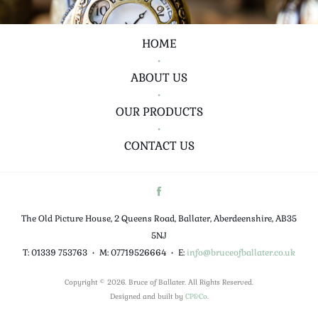
HOME
•
ABOUT US
•
OUR PRODUCTS
•
CONTACT US
The Old Picture House, 2 Queens Road, Ballater, Aberdeenshire, AB35
5NJ
T: 01339 753763
•
M: 07719526664
•
E:
info@bruceofballater.co.uk
Copyright © 2026. Bruce of Ballater. All Rights Reserved.
Designed and built by
CP&Co
.