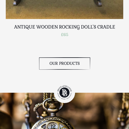
ANTIQUE WOODEN ROCKING DOLL'S CRADLE
£65
OUR PRODUCTS