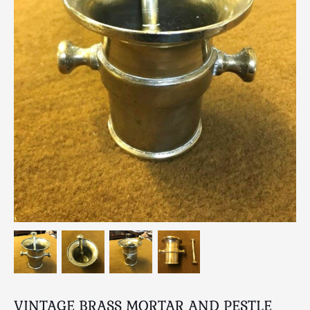
Breweriana / Tobacciana
Ceramics
Chairs
Clocks, Watches & Barometers
Coat Stands / Stick Stands / Walking Sticks
Commemorative
Domestic & Appliances
Fireplaces & Accessories
Furniture
Garden
Glassware
Jewellery
Kitchenalia
Knifes / Swords
Lighting
Local Interest
VINTAGE BRASS MORTAR AND PESTLE