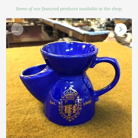
Scottish
Some of our featured products available at the shop.
Silver
Sporting
Stools
Tables
Textiles & Clothing
Tools / Measuring / Instruments
Toys & Games
Treen
Tribal Art
Weighing Scales
Contact Us