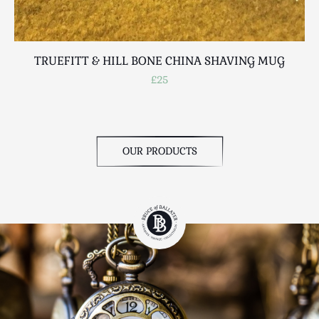
TRUEFITT & HILL BONE CHINA SHAVING MUG
£25
OUR PRODUCTS