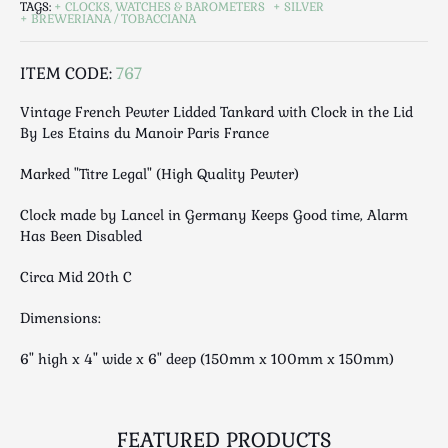
TAGS:
CLOCKS, WATCHES & BAROMETERS
SILVER
Luggage
BREWERIANA / TOBACCIANA
Maps & Literature
Medical
ITEM CODE:
767
Mid Century
Vintage French Pewter Lidded Tankard with Clock in the Lid
Militaria
By Les Etains du Manoir Paris France
Mirrors
Marked "Titre Legal" (High Quality Pewter)
Miscellaneous
Musical
Clock made by Lancel in Germany Keeps Good time, Alarm
Nautical
Has Been Disabled
Oriental
Circa Mid 20th C
Ornamental
Photography / Frames
Dimensions:
Religious
6" high x 4" wide x 6" deep (150mm x 100mm x 150mm)
Royalty
Rugs and Runners
Safes / Money Boxes
FEATURED PRODUCTS