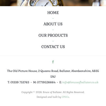
HOME
•
ABOUT US
•
OUR PRODUCTS
•
CONTACT US
The Old Picture House, 2 Queens Road, Ballater, Aberdeenshire, AB35
5NJ
T: 01339 753763
•
M: 07719526664
•
E:
info@bruceofballater.co.uk
Copyright © 2026. Bruce of Ballater. All Rights Reserved.
Designed and built by
CP&Co
.