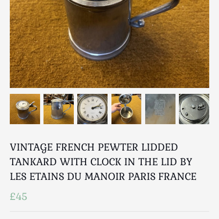
Breweriana / Tobacciana
Ceramics
Chairs
Clocks, Watches & Barometers
Coat Stands / Stick Stands / Walking Sticks
Commemorative
Domestic & Appliances
Fireplaces & Accessories
Furniture
Garden
Glassware
VINTAGE FRENCH PEWTER LIDDED
Jewellery
TANKARD WITH CLOCK IN THE LID BY
Kitchenalia
LES ETAINS DU MANOIR PARIS FRANCE
Knifes / Swords
£45
Lighting
Local Interest