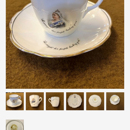
Breweriana / Tobacciana
Ceramics
Chairs
Clocks, Watches & Barometers
Coat Stands / Stick Stands / Walking Sticks
Commemorative
Domestic & Appliances
Fireplaces & Accessories
Furniture
Garden
Glassware
Jewellery
Kitchenalia
Knifes / Swords
Lighting
Local Interest