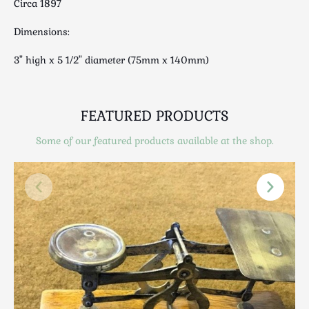
Circa 1897
Scottish
Silver
Dimensions:
Sporting
3" high x 5 1/2" diameter (75mm x 140mm)
Stools
Tables
Textiles & Clothing
FEATURED PRODUCTS
Tools / Measuring / Instruments
Some of our featured products available at the shop.
Toys & Games
Treen
Tribal Art
Weighing Scales
Contact Us