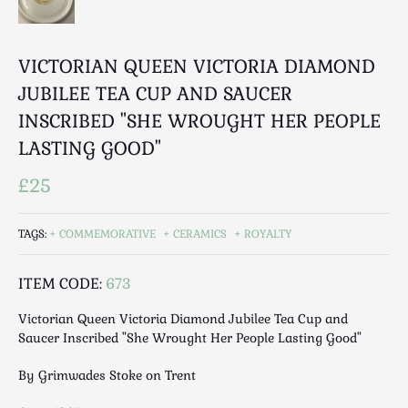
Luggage
Maps & Literature
Medical
VICTORIAN QUEEN VICTORIA DIAMOND
Mid Century
JUBILEE TEA CUP AND SAUCER
Militaria
INSCRIBED "SHE WROUGHT HER PEOPLE
Mirrors
LASTING GOOD"
Miscellaneous
£25
Musical
Nautical
TAGS:
COMMEMORATIVE
CERAMICS
ROYALTY
Oriental
Ornamental
ITEM CODE:
673
Photography / Frames
Religious
Victorian Queen Victoria Diamond Jubilee Tea Cup and
Saucer Inscribed "She Wrought Her People Lasting Good"
Royalty
Rugs and Runners
By Grimwades Stoke on Trent
Safes / Money Boxes