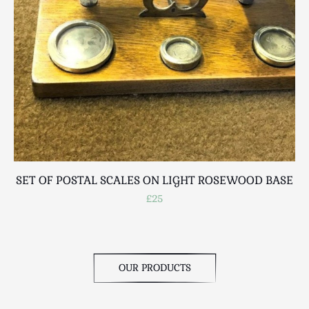
SET OF POSTAL SCALES ON LIGHT ROSEWOOD BASE
A
£25
OUR PRODUCTS