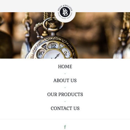
HOME
•
ABOUT US
•
OUR PRODUCTS
•
CONTACT US