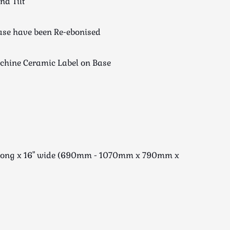
nd Tilt
ase have been Re-ebonised
achine Ceramic Label on Base
1" long x 16" wide (690mm - 1070mm x 790mm x