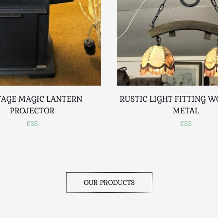
TAGE MAGIC LANTERN
RUSTIC LIGHT FITTING 
PROJECTOR
METAL
£35
£55
OUR PRODUCTS