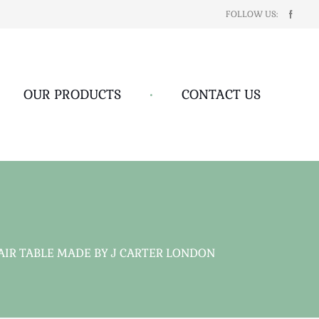
FOLLOW US:
OUR PRODUCTS
•
CONTACT US
IR TABLE MADE BY J CARTER LONDON