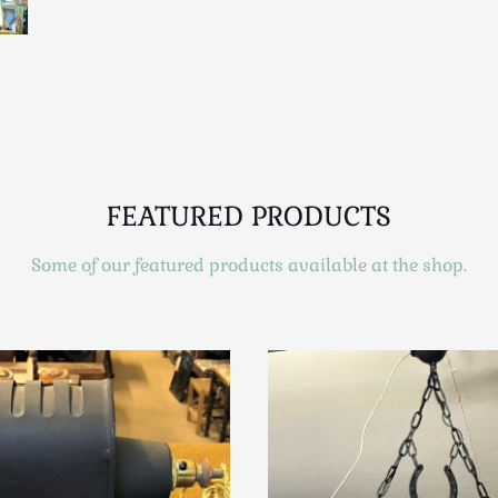
FEATURED PRODUCTS
Some of our featured products available at the shop.