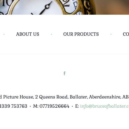
•
ABOUT US
•
OUR PRODUCTS
•
CO
d Picture House, 2 Queens Road, Ballater, Aberdeenshire, A
01339 753763
•
M: 07719526664
•
E:
info@bruceofballater.c