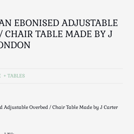
AN EBONISED ADJUSTABLE
/ CHAIR TABLE MADE BY J
LONDON
E
TABLES
 Adjustable Overbed / Chair Table Made by J Carter