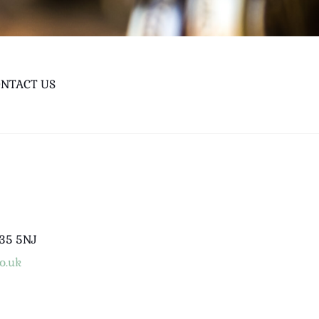
NTACT US
B35 5NJ
o.uk