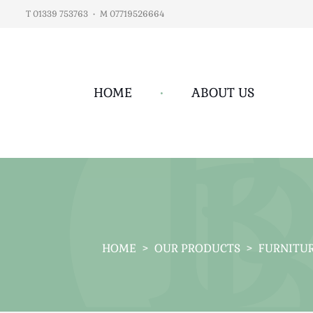
T 01339 753763
•
M 07719526664
HOME
•
ABOUT US
HOME
>
OUR PRODUCTS
>
FURNITU