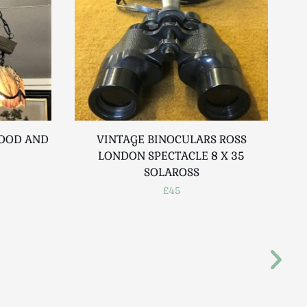
WOOD AND
VINTAGE BINOCULARS ROSS
LONDON SPECTACLE 8 X 35
SOLAROSS
£45