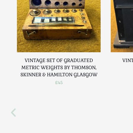
VINTAGE SET OF GRADUATED
VIN
METRIC WEIGHTS BY THOMSON,
SKINNER & HAMILTON GLASGOW
£45