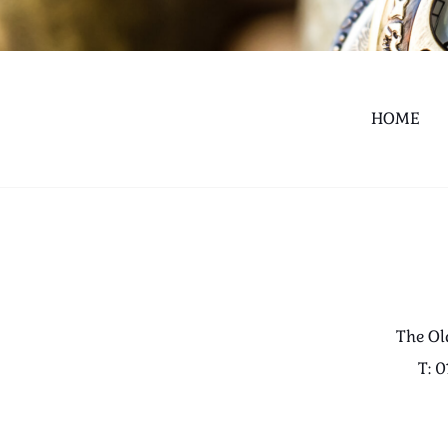
HOME
The Ol
T: 