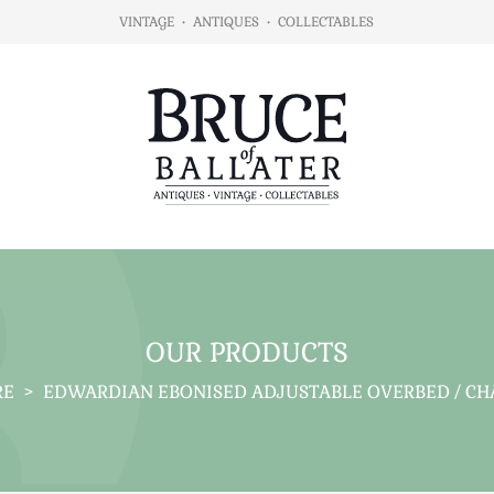
VINTAGE
•
ANTIQUES
•
COLLECTABLES
OUR PRODUCTS
RE
>
EDWARDIAN EBONISED ADJUSTABLE OVERBED / CHA