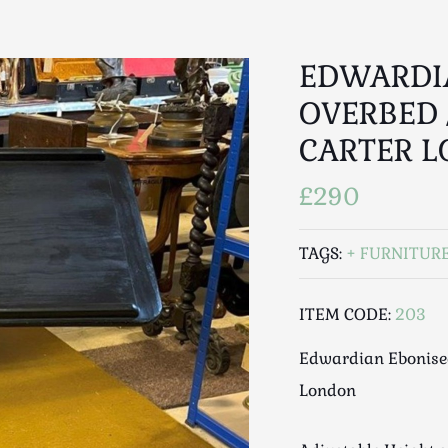
EDWARDI
OVERBED 
CARTER 
£290
TAGS:
FURNITUR
ITEM CODE:
203
Edwardian Ebonised
London