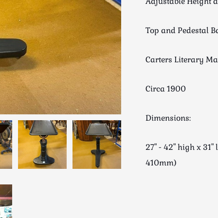
Adjustable Height a
Top and Pedestal B
Carters Literary M
Circa 1900
Dimensions:
27" - 42" high x 3
410mm)