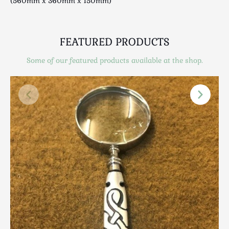
(560mm x 360mm x 150mm)
Scottish
Silver
Sporting
FEATURED PRODUCTS
Stools
Some of our featured products available at the shop.
Tables
Textiles & Clothing
Tools / Measuring / Instruments
Toys & Games
Treen
Tribal Art
Weighing Scales
Contact Us