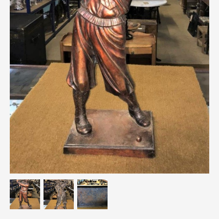
Breweriana / Tobacciana
Ceramics
Chairs
Clocks, Watches & Barometers
Coat Stands / Stick Stands / Walking Sticks
Commemorative
Domestic & Appliances
Fireplaces & Accessories
Furniture
Garden
Glassware
Jewellery
Kitchenalia
Knifes / Swords
Lighting
Local Interest