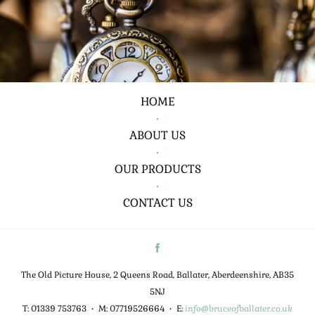
HOME
•
ABOUT US
•
OUR PRODUCTS
•
CONTACT US
The Old Picture House, 2 Queens Road, Ballater, Aberdeenshire, AB35
5NJ
T: 01339 753763
•
M: 07719526664
•
E:
info@bruceofballater.co.uk