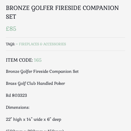
Luggage
BRONZE GOLFER FIRESIDE COMPANION
Maps & Literature
SET
Medical
Mid Century
£85
Militaria
Mirrors
TAGS:
FIREPLACES & ACCESSORIES
Miscellaneous
ITEM CODE:
165
Musical
Nautical
Bronze Golfer Fireside Companion Set
Oriental
Brass Golf Club Handled Poker
Ornamental
Photography / Frames
Rd 803323
Religious
Dimensions:
Royalty
Rugs and Runners
22" high x 14" wide x 6" deep
Safes / Money Boxes