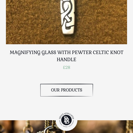
MAGNIFYING GLASS WITH PEWTER CELTIC KNOT
HANDLE
£28
OUR PRODUCTS