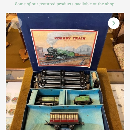
Scottish
Some of our featured products available at the shop.
Silver
Sporting
Stools
Tables
Textiles & Clothing
Tools / Measuring / Instruments
Toys & Games
Treen
Tribal Art
Weighing Scales
Contact Us