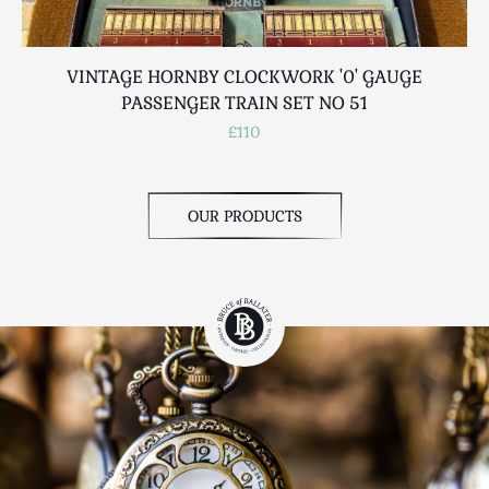
VINTAGE HORNBY CLOCKWORK '0' GAUGE
PASSENGER TRAIN SET NO 51
£110
OUR PRODUCTS