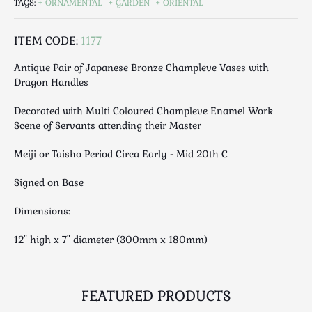
TAGS:
ORNAMENTAL
GARDEN
ORIENTAL
Luggage
Maps & Literature
ITEM CODE:
1177
Medical
Mid Century
Antique Pair of Japanese Bronze Champleve Vases with
Dragon Handles
Militaria
Mirrors
Decorated with Multi Coloured Champleve Enamel Work
Miscellaneous
Scene of Servants attending their Master
Musical
Meiji or Taisho Period Circa Early - Mid 20th C
Nautical
Oriental
Signed on Base
Ornamental
Dimensions:
Photography / Frames
12" high x 7" diameter (300mm x 180mm)
Religious
Royalty
Rugs and Runners
FEATURED PRODUCTS
Safes / Money Boxes