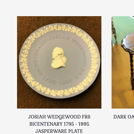
JOSIAH WEDGEWOOD FRS
DARK OA
BICENTENARY 1795 - 1995
JASPERWARE PLATE