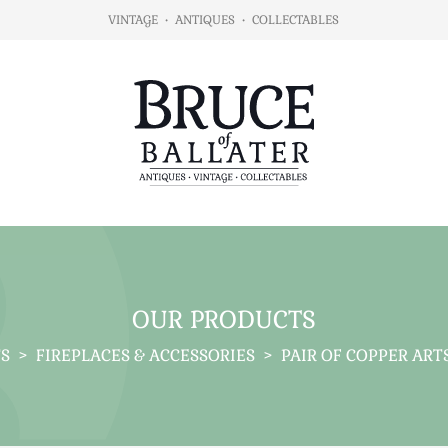
VINTAGE
•
ANTIQUES
•
COLLECTABLES
OUR PRODUCTS
S
>
FIREPLACES & ACCESSORIES
>
PAIR OF COPPER ARTS