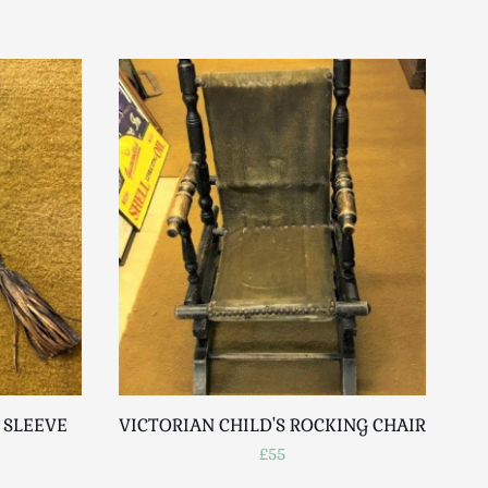
 SLEEVE
VICTORIAN CHILD'S ROCKING CHAIR
£55