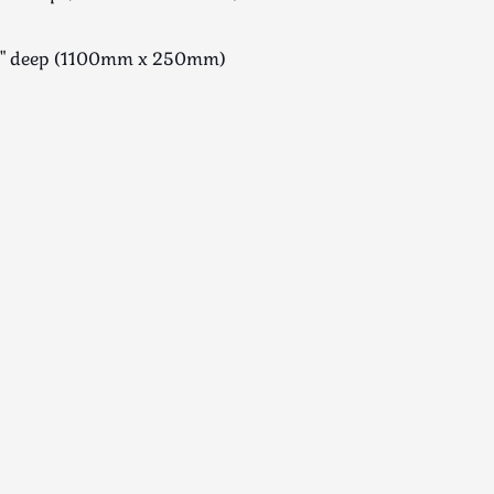
10" deep (1100mm x 250mm)