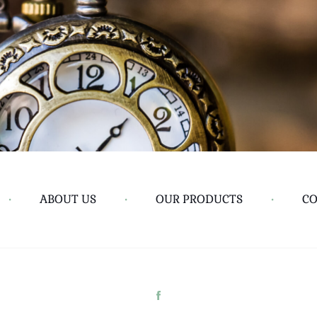
•
ABOUT US
•
OUR PRODUCTS
•
CO