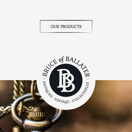
OUR PRODUCTS