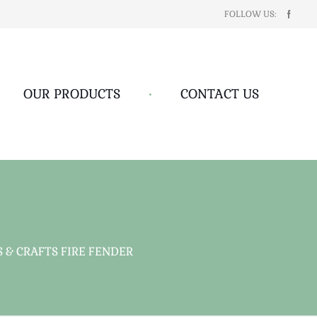
FOLLOW US:
OUR PRODUCTS
•
CONTACT US
 & CRAFTS FIRE FENDER