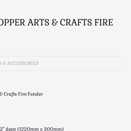
OPPER ARTS & CRAFTS FIRE
S & ACCESSORIES
& Crafts Fire Fender
x 12" deep (1220mm x 300mm)