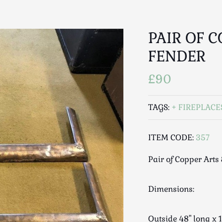
PAIR OF C
FENDER
£90
TAGS:
FIREPLACE
ITEM CODE:
357
Pair of Copper Arts 
Dimensions:
Outside 48" long 