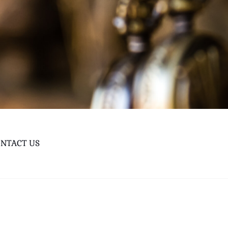
NTACT US