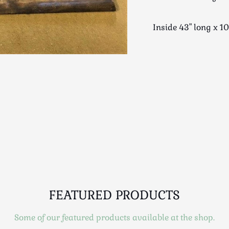
Inside 43" long x 
FEATURED PRODUCTS
Some of our featured products available at the shop.