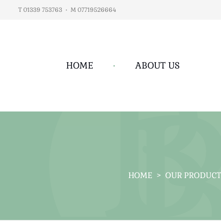
T 01339 753763
•
M 07719526664
HOME
•
ABOUT US
HOME
>
OUR PRODUCT