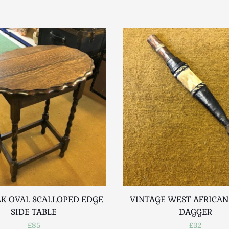
K OVAL SCALLOPED EDGE
VINTAGE WEST AFRICAN
SIDE TABLE
DAGGER
£85
£32