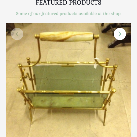
FEATURED PRODUCTS
Scottish
Silver
Some of our featured products available at the shop.
Sporting
Stools
Tables
Textiles & Clothing
Tools / Measuring / Instruments
Toys & Games
Treen
Tribal Art
Weighing Scales
Contact Us