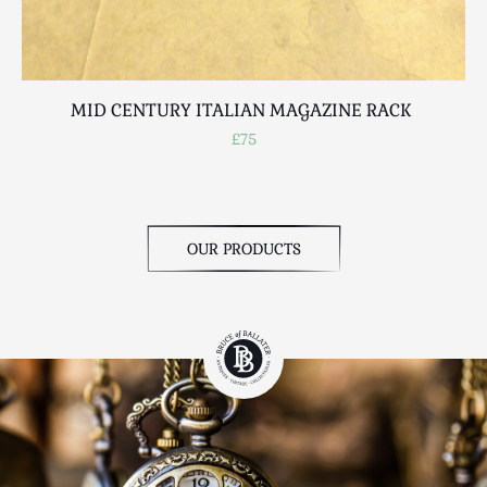
MID CENTURY ITALIAN MAGAZINE RACK
£75
OUR PRODUCTS