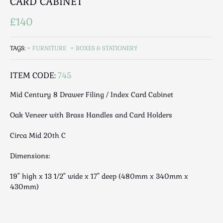
CARD CABINET
Luggage
Maps & Literature
£140
Medical
Mid Century
TAGS:
FURNITURE
BOXES & STATIONERY
Militaria
Mirrors
ITEM CODE:
745
Miscellaneous
Mid Century 8 Drawer Filing / Index Card Cabinet
Musical
Oak Veneer with Brass Handles and Card Holders
Nautical
Oriental
Circa Mid 20th C
Ornamental
Dimensions:
Photography / Frames
Religious
19" high x 13 1/2" wide x 17" deep (480mm x 340mm x
Royalty
430mm)
Rugs and Runners
Safes / Money Boxes