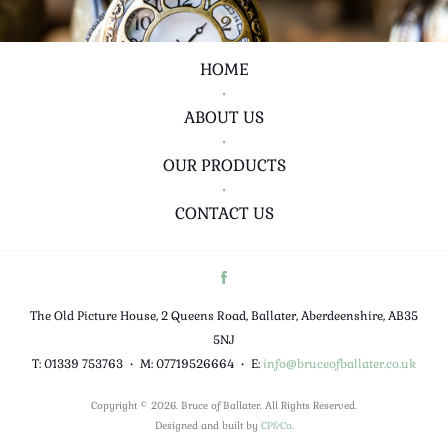
HOME
•
ABOUT US
•
OUR PRODUCTS
•
CONTACT US
The Old Picture House, 2 Queens Road, Ballater, Aberdeenshire, AB35
5NJ
T: 01339 753763
•
M: 07719526664
•
E:
info@bruceofballater.co.uk
Copyright © 2026. Bruce of Ballater. All Rights Reserved.
Designed and built by
CP&Co
.