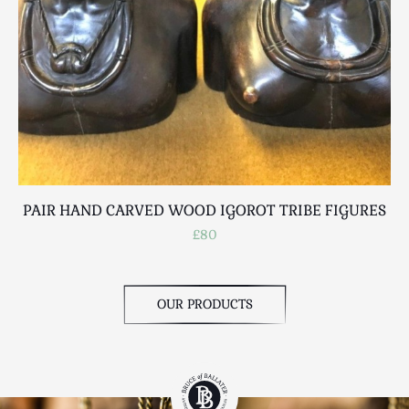
PAIR HAND CARVED WOOD IGOROT TRIBE FIGURES
£80
OUR PRODUCTS