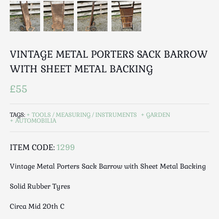
Luggage
Maps & Literature
Medical
Mid Century
VINTAGE METAL PORTERS SACK BARROW
Militaria
WITH SHEET METAL BACKING
Mirrors
Miscellaneous
£55
Musical
Nautical
TAGS:
TOOLS / MEASURING / INSTRUMENTS
GARDEN
AUTOMOBILIA
Oriental
Ornamental
ITEM CODE:
1299
Photography / Frames
Vintage Metal Porters Sack Barrow with Sheet Metal Backing
Religious
Royalty
Solid Rubber Tyres
Rugs and Runners
Circa Mid 20th C
Safes / Money Boxes