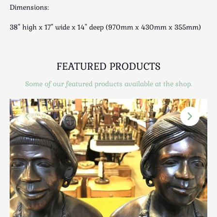
Scottish
Dimensions:
Silver
38" high x 17" wide x 14" deep (970mm x 430mm x 355mm)
Sporting
Stools
Tables
FEATURED PRODUCTS
Textiles & Clothing
Some of our featured products available at the shop.
Tools / Measuring / Instruments
Toys & Games
Treen
Tribal Art
Weighing Scales
Contact Us