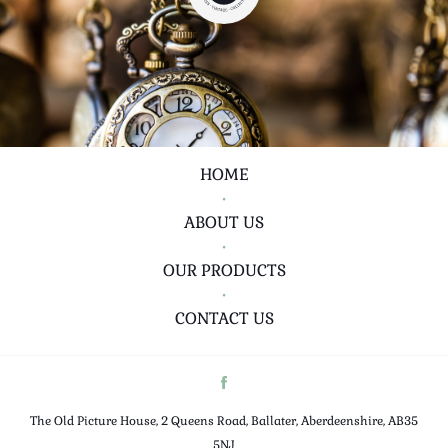
HOME
•
ABOUT US
•
OUR PRODUCTS
•
CONTACT US
The Old Picture House, 2 Queens Road, Ballater, Aberdeenshire, AB35
5NJ