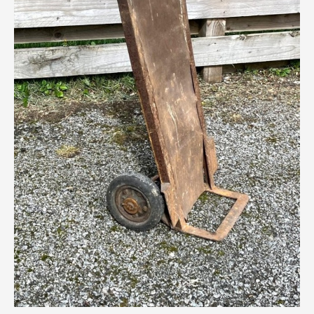
Breweriana / Tobacciana
Ceramics
Chairs
Clocks, Watches & Barometers
Coat Stands / Stick Stands / Walking Sticks
Commemorative
Domestic & Appliances
Fireplaces & Accessories
Furniture
Garden
Glassware
Jewellery
Kitchenalia
Knifes / Swords
Lighting
Local Interest