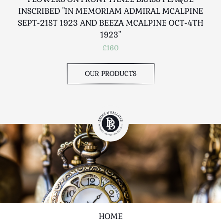
INSCRIBED "IN MEMORIAM ADMIRAL MCALPINE
R
SEPT-21ST 1923 AND BEEZA MCALPINE OCT-4TH
1923"
£160
OUR PRODUCTS
HOME