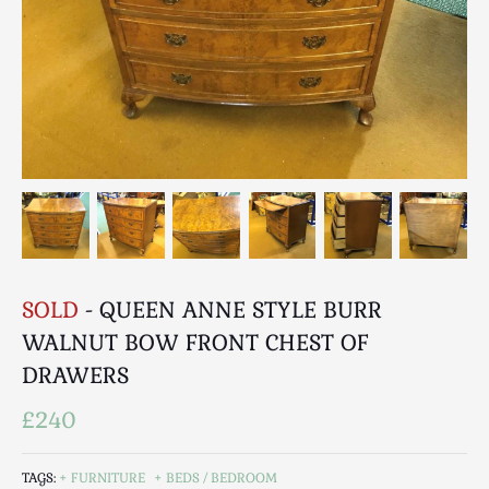
Breweriana / Tobacciana
Ceramics
Chairs
Clocks, Watches & Barometers
Coat Stands / Stick Stands / Walking Sticks
Commemorative
Domestic & Appliances
Fireplaces & Accessories
Furniture
Garden
SOLD
- QUEEN ANNE STYLE BURR
Glassware
WALNUT BOW FRONT CHEST OF
Jewellery
DRAWERS
Kitchenalia
Knifes / Swords
£240
Lighting
Local Interest
TAGS:
FURNITURE
BEDS / BEDROOM