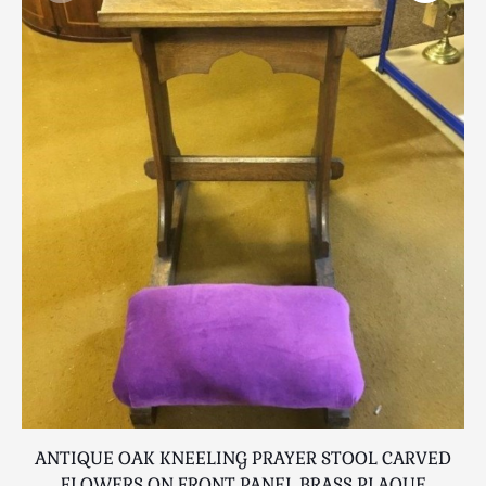
Scottish
Silver
Sporting
Stools
Tables
Textiles & Clothing
Tools / Measuring / Instruments
Toys & Games
Treen
Tribal Art
Weighing Scales
Contact Us
ANTIQUE OAK KNEELING PRAYER STOOL CARVED
FLOWERS ON FRONT PANEL BRASS PLAQUE