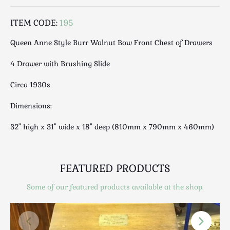
Luggage
Maps & Literature
ITEM CODE:
195
Medical
Queen Anne Style Burr Walnut Bow Front Chest of Drawers
Mid Century
Militaria
4 Drawer with Brushing Slide
Mirrors
Circa 1930s
Miscellaneous
Musical
Dimensions:
Nautical
32" high x 31" wide x 18" deep (810mm x 790mm x 460mm)
Oriental
Ornamental
Photography / Frames
FEATURED PRODUCTS
Religious
Some of our featured products available at the shop.
Royalty
Rugs and Runners
Safes / Money Boxes