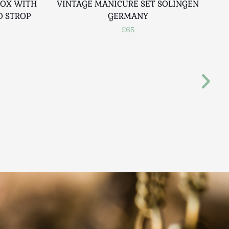
BOX WITH
VINTAGE MANICURE SET SOLINGEN
V
D STROP
GERMANY
G
£65