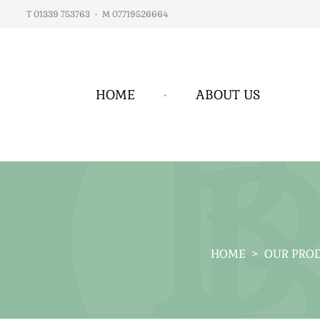
T 01339 753763
•
M 07719526664
HOME
•
ABOUT US
HOME
>
OUR PRO