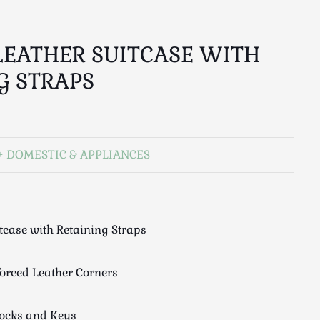
LEATHER SUITCASE WITH
G STRAPS
DOMESTIC & APPLIANCES
tcase with Retaining Straps
forced Leather Corners
Locks and Keys