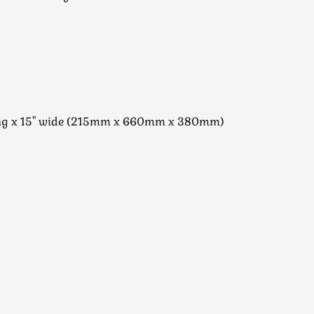
long x 15" wide (215mm x 660mm x 380mm)