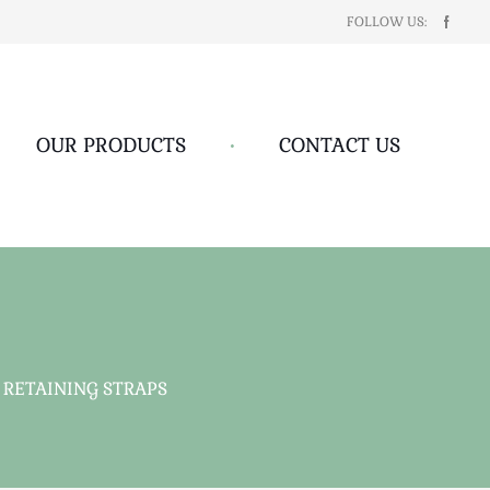
FOLLOW US:
OUR PRODUCTS
•
CONTACT US
 RETAINING STRAPS