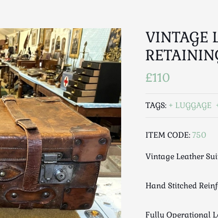
VINTAGE 
RETAININ
£110
TAGS:
LUGGAGE
ITEM CODE:
750
Vintage Leather Sui
Hand Stitched Rein
Fully Operational 