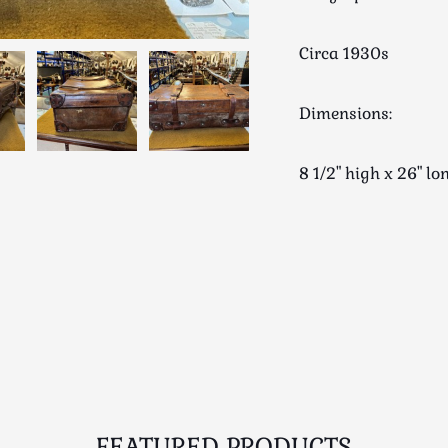
Circa 1930s
Dimensions:
8 1/2" high x 26" 
FEATURED PRODUCTS