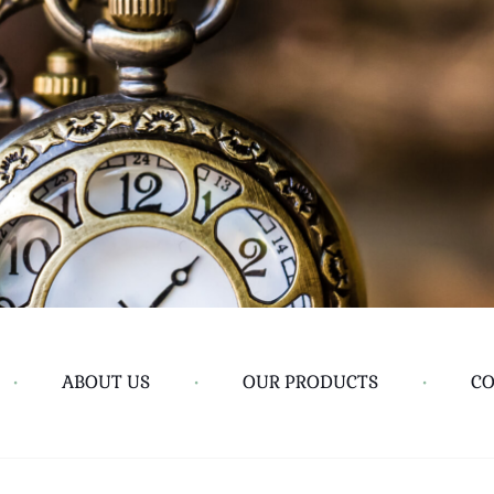
•
ABOUT US
•
OUR PRODUCTS
•
CO