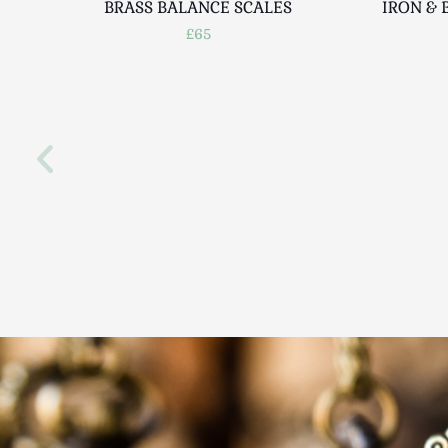
BRASS BALANCE SCALES
IRON & 
£65