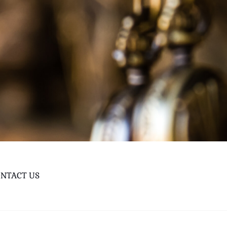
NTACT US