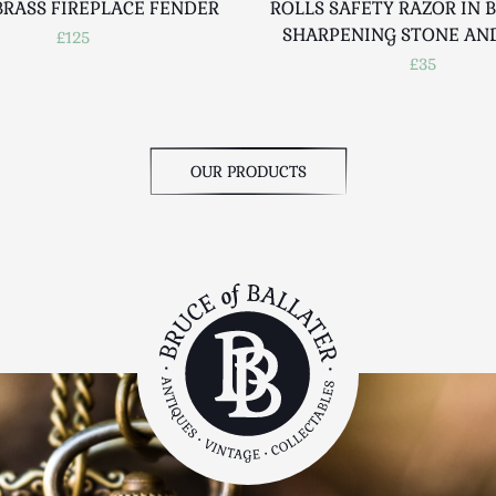
BRASS FIREPLACE FENDER
ROLLS SAFETY RAZOR IN 
SHARPENING STONE AN
£125
£35
OUR PRODUCTS