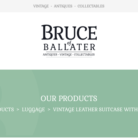
VINTAGE
•
ANTIQUES
•
COLLECTABLES
OUR PRODUCTS
DUCTS
>
LUGGAGE
>
VINTAGE LEATHER SUITCASE WITH