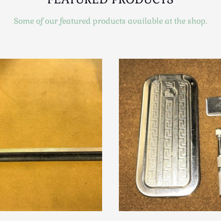
Some of our featured products available at the shop.