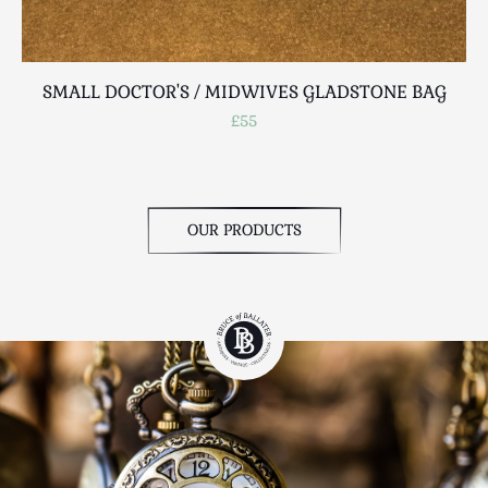
SMALL DOCTOR'S / MIDWIVES GLADSTONE BAG
VI
£55
OUR PRODUCTS