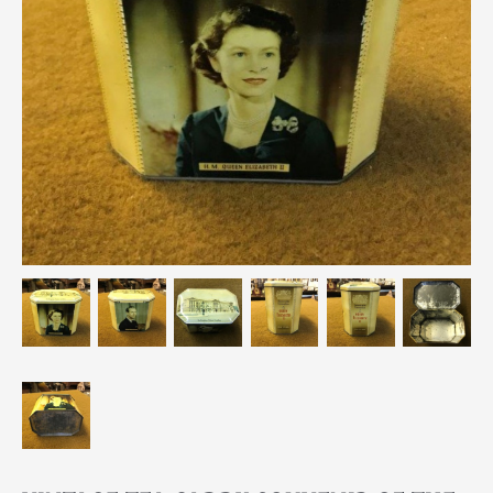
Breweriana / Tobacciana
Ceramics
Chairs
Clocks, Watches & Barometers
Coat Stands / Stick Stands / Walking Sticks
Commemorative
Domestic & Appliances
Fireplaces & Accessories
Furniture
Garden
Glassware
Jewellery
Kitchenalia
Knifes / Swords
Lighting
Local Interest