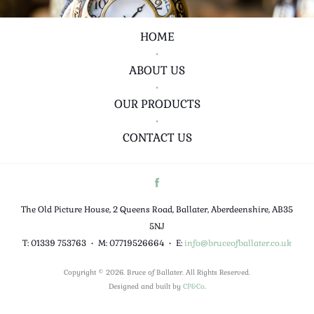
HOME
•
ABOUT US
•
OUR PRODUCTS
•
CONTACT US
The Old Picture House, 2 Queens Road, Ballater, Aberdeenshire, AB35
5NJ
T: 01339 753763
•
M: 07719526664
•
E:
info@bruceofballater.co.uk
Copyright © 2026. Bruce of Ballater. All Rights Reserved.
Designed and built by
CP&Co
.