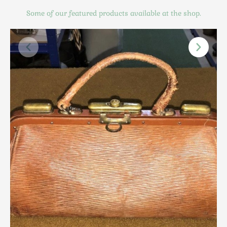
Scottish
Some of our featured products available at the shop.
Silver
Sporting
Stools
Tables
Textiles & Clothing
Tools / Measuring / Instruments
Toys & Games
Treen
Tribal Art
Weighing Scales
Contact Us