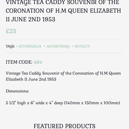
VINTAGE TEA CADDY SOUVENIR OF THE
Luggage
CORONATION OF H.M QUEEN ELIZABETH
Maps & Literature
II JUNE 2ND 1953
Medical
Mid Century
£23
Militaria
Mirrors
TAGS:
KITCHENALIA
ADVERTISING
ROYALTY
Miscellaneous
Musical
ITEM CODE:
464
Nautical
Vintage Tea Caddy Souvenir of the Coronation of H.M Queen
Oriental
Elizabeth II June 2nd 1953
Ornamental
Dimensions:
Photography / Frames
Religious
5 1/2" high x 6" wide x 4" deep (140mm x 150mm x 100mm)
Royalty
Rugs and Runners
Safes / Money Boxes
FEATURED PRODUCTS