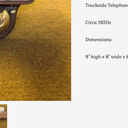
Trackside Telephon
Circa 1920s
Dimensions:
9" high x 8" wide