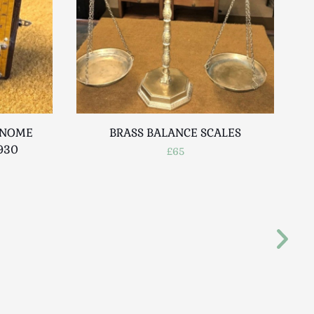
ONOME
BRASS BALANCE SCALES
930
LA
£65