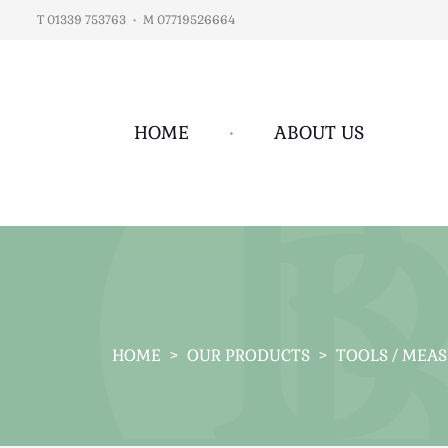
T 01339 753763
•
M 07719526664
HOME
•
ABOUT US
HOME
>
OUR PRODUCTS
>
TOOLS / MEA