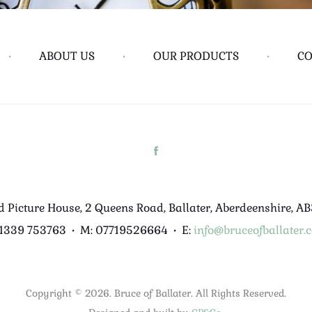
•
ABOUT US
•
OUR PRODUCTS
•
CO
d Picture House, 2 Queens Road, Ballater, Aberdeenshire, A
01339 753763
•
M: 07719526664
•
E:
info@bruceofballater.c
Copyright © 2026. Bruce of Ballater. All Rights Reserved.