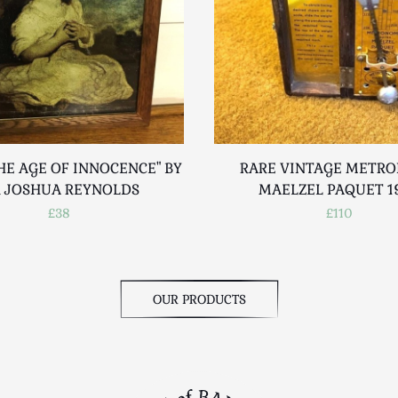
HE AGE OF INNOCENCE" BY
RARE VINTAGE METR
R JOSHUA REYNOLDS
MAELZEL PAQUET 1
£38
£110
OUR PRODUCTS