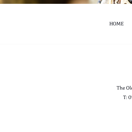
HOME
The Ol
T: 