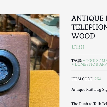
ANTIQUE 
TELEPHON
WOOD
£130
TAGS:
TOOLS / M
DOMESTIC & APP
ITEM CODE:
254
Antique Railway Si
The Push to Talk Te