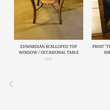
EDWARDIAN SCALLOPED TOP
PRINT "T
WINDOW / OCCASIONAL TABLE
SI
£110