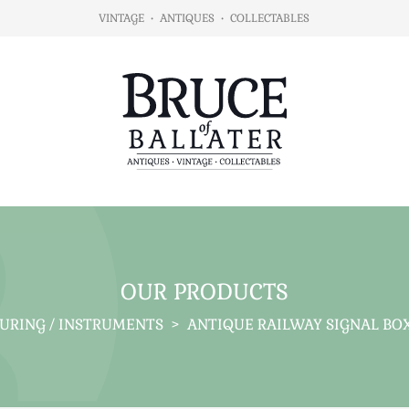
VINTAGE
•
ANTIQUES
•
COLLECTABLES
OUR PRODUCTS
SURING / INSTRUMENTS
>
ANTIQUE RAILWAY SIGNAL BO