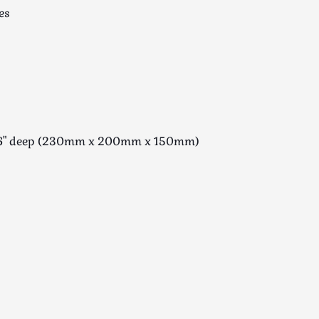
es
 x 6" deep (230mm x 200mm x 150mm)