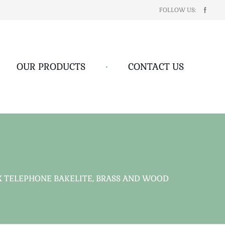
FOLLOW US:
OUR PRODUCTS
•
CONTACT US
X TELEPHONE BAKELITE, BRASS AND WOOD