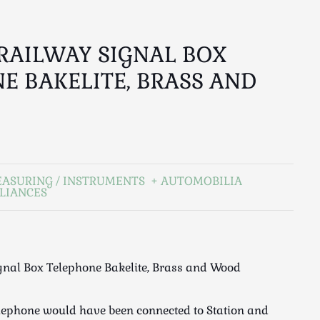
RAILWAY SIGNAL BOX
E BAKELITE, BRASS AND
EASURING / INSTRUMENTS
AUTOMOBILIA
LIANCES
gnal Box Telephone Bakelite, Brass and Wood
lephone would have been connected to Station and