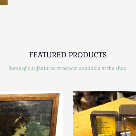
FEATURED PRODUCTS
Some of our featured products available at the shop.