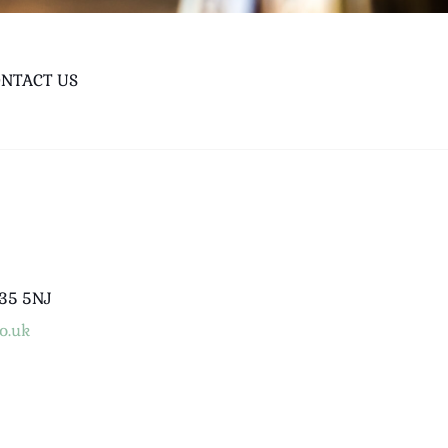
NTACT US
B35 5NJ
o.uk